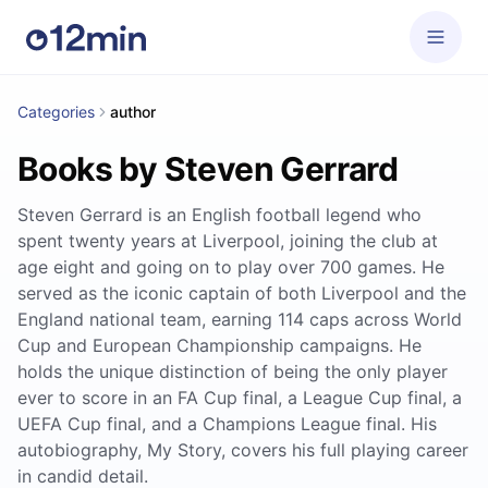
Categories
author
Books by Steven Gerrard
Steven Gerrard is an English football legend who
spent twenty years at Liverpool, joining the club at
age eight and going on to play over 700 games. He
served as the iconic captain of both Liverpool and the
England national team, earning 114 caps across World
Cup and European Championship campaigns. He
holds the unique distinction of being the only player
ever to score in an FA Cup final, a League Cup final, a
UEFA Cup final, and a Champions League final. His
autobiography, My Story, covers his full playing career
in candid detail.