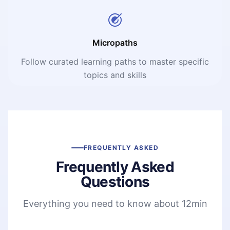
Micropaths
Follow curated learning paths to master specific
topics and skills
FREQUENTLY ASKED
Frequently Asked
Questions
Everything you need to know about 12min