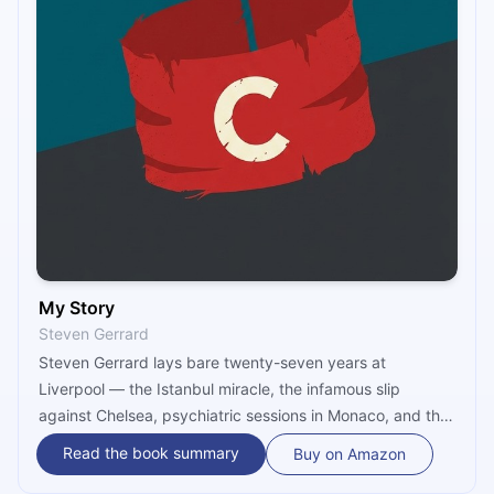
My Story
Steven Gerrard
Steven Gerrard lays bare twenty-seven years at
Liverpool — the Istanbul miracle, the infamous slip
against Chelsea, psychiatric sessions in Monaco, and the
quiet cost of carrying a city's hope. This microbook
Read the book summary
Buy on Amazon
delivers the unfiltered truth of loyalty, heartbreak, and