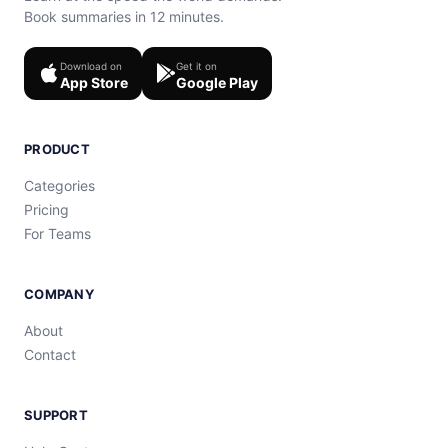
Book summaries in 12 minutes.
Download on
Get it on
App Store
Google Play
PRODUCT
Categories
Pricing
For Teams
COMPANY
About
Contact
SUPPORT