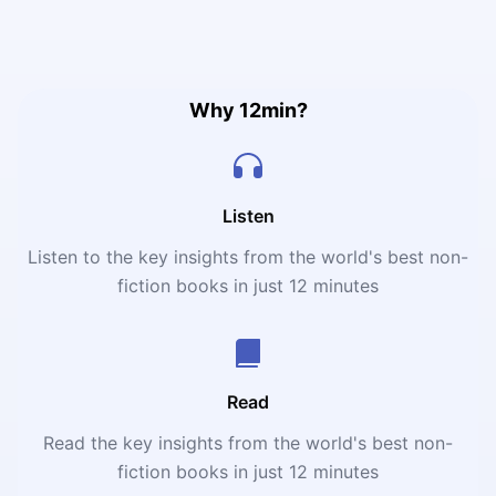
what it really means to bleed for one club your entire life.
Why 12min?
Listen
Listen to the key insights from the world's best non-
fiction books in just 12 minutes
Read
Read the key insights from the world's best non-
fiction books in just 12 minutes