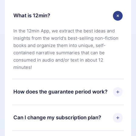
What is 12min?
In the 12min App, we extract the best ideas and
insights from the world's best-selling non-fiction
books and organize them into unique, self-
contained narrative summaries that can be
consumed in audio and/or text in about 12
minutes!
How does the guarantee period work?
You can download our app and start enjoying our
library. If for any reason you are not satisfied with
Can I change my subscription plan?
our platform, simply contact our support team
(
contact@12min.com
) within 7 days of purchase
Yes, but the change will only apply from the next