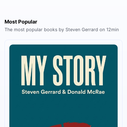
Most Popular
The most popular books by Steven Gerrard on 12min