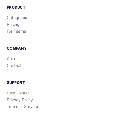
PRODUCT
Categories
Pricing
For Teams
COMPANY
About
Contact
SUPPORT
Help Center
Privacy Policy
Terms of Service