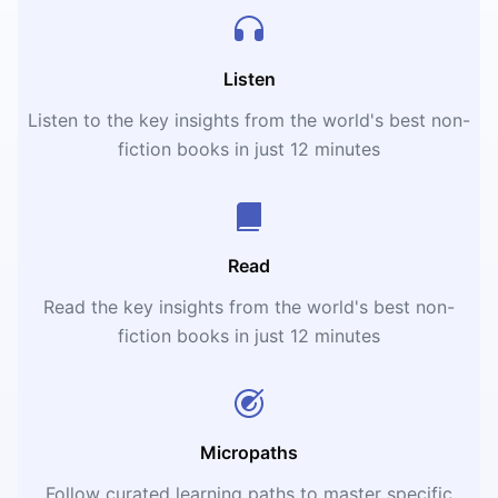
Listen
Listen to the key insights from the world's best non-
fiction books in just 12 minutes
Read
Read the key insights from the world's best non-
fiction books in just 12 minutes
Micropaths
Follow curated learning paths to master specific