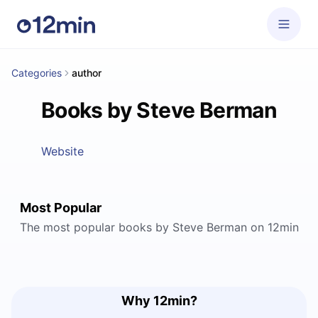
Categories
author
Books by Steve Berman
Website
Most Popular
The most popular books by Steve Berman on 12min
Why 12min?