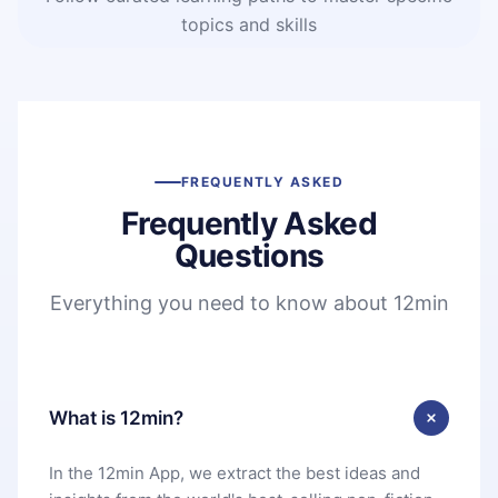
topics and skills
FREQUENTLY ASKED
Frequently Asked
Questions
Everything you need to know about 12min
What is 12min?
In the 12min App, we extract the best ideas and