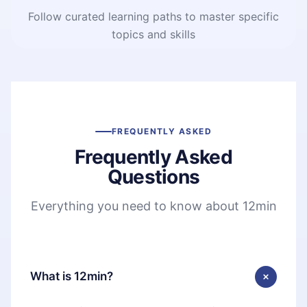
Follow curated learning paths to master specific
topics and skills
FREQUENTLY ASKED
Frequently Asked
Questions
Everything you need to know about 12min
What is 12min?