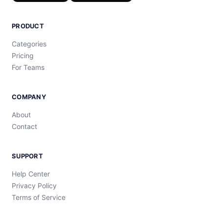
PRODUCT
Categories
Pricing
For Teams
COMPANY
About
Contact
SUPPORT
Help Center
Privacy Policy
Terms of Service