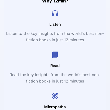
Why 12min?
Listen
Listen to the key insights from the world's best non-
fiction books in just 12 minutes
Read
Read the key insights from the world's best non-
fiction books in just 12 minutes
Micropaths