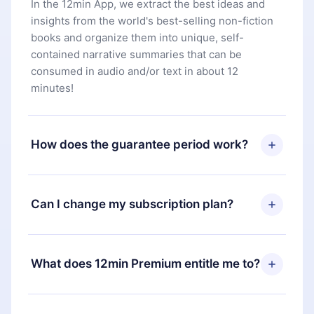
In the 12min App, we extract the best ideas and
insights from the world's best-selling non-fiction
books and organize them into unique, self-
contained narrative summaries that can be
consumed in audio and/or text in about 12
minutes!
How does the guarantee period work?
You can download our app and start enjoying our
library. If for any reason you are not satisfied with
Can I change my subscription plan?
our platform, simply contact our support team
(
contact@12min.com
) within 7 days of purchase
Yes, but the change will only apply from the next
and request a refund. You will receive everything
billing period. For example, if you decide to
What does 12min Premium entitle me to?
you paid for, without questions or bureaucracy.
change your monthly subscription to an annual
one, after confirming the change to the annual
12min Premium is a plan that guarantees you
plan, the new plan will only be applied and