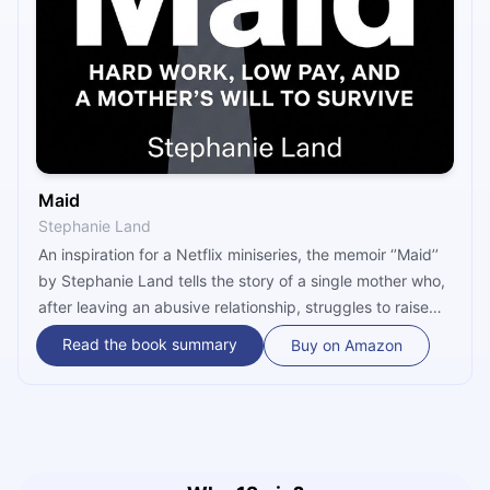
Maid
Stephanie Land
An inspiration for a Netflix miniseries, the memoir ‘’Maid’’
by Stephanie Land tells the story of a single mother who,
after leaving an abusive relationship, struggles to raise
her daughter with the help of only government resources
Read the book summary
Buy on Amazon
and minimum wage. Essentially, this book is an
inspirational account of a woman who managed to follow
her dreams and provide a better life for her daughter,
despite all the obstacles she encountered over the years.