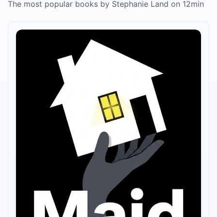
The most popular books by Stephanie Land on 12min