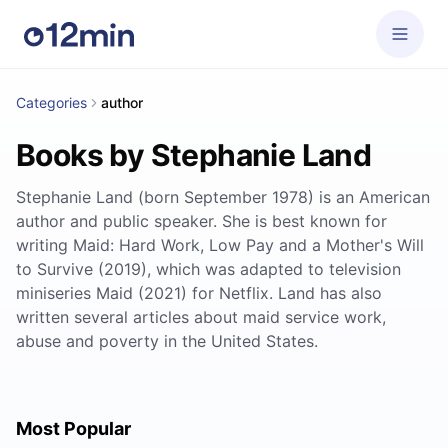
Categories
author
Books by Stephanie Land
Stephanie Land (born September 1978) is an American
author and public speaker. She is best known for
writing Maid: Hard Work, Low Pay and a Mother's Will
to Survive (2019), which was adapted to television
miniseries Maid (2021) for Netflix. Land has also
written several articles about maid service work,
abuse and poverty in the United States.
Most Popular