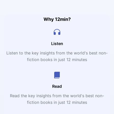
that being human means being radically free in a world
devoid of meaning.
Why 12min?
Listen
Listen to the key insights from the world's best non-
fiction books in just 12 minutes
Read
Read the key insights from the world's best non-
fiction books in just 12 minutes