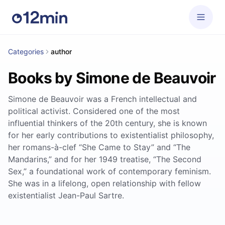
Categories
author
Books by Simone de Beauvoir
Simone de Beauvoir was a French intellectual and
political activist. Considered one of the most
influential thinkers of the 20th century, she is known
for her early contributions to existentialist philosophy,
her romans-à-clef “She Came to Stay” and “The
Mandarins,” and for her 1949 treatise, “The Second
Sex,” a foundational work of contemporary feminism.
She was in a lifelong, open relationship with fellow
existentialist Jean-Paul Sartre.