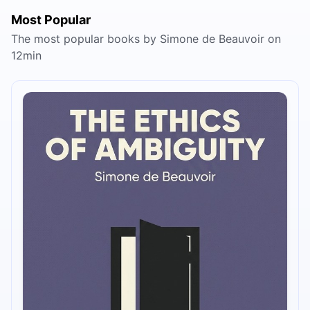
Most Popular
The most popular books by Simone de Beauvoir on
12min