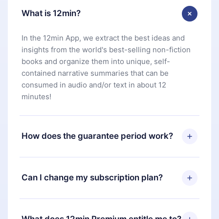
What is 12min?
In the 12min App, we extract the best ideas and
insights from the world's best-selling non-fiction
books and organize them into unique, self-
contained narrative summaries that can be
consumed in audio and/or text in about 12
minutes!
How does the guarantee period work?
You can download our app and start enjoying our
library. If for any reason you are not satisfied with
Can I change my subscription plan?
our platform, simply contact our support team
(
contact@12min.com
) within 7 days of purchase
Yes, but the change will only apply from the next
and request a refund. You will receive everything
billing period. For example, if you decide to