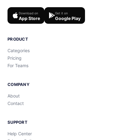
Download on
Get it on
App Store
Google Play
PRODUCT
Categories
Pricing
For Teams
COMPANY
About
Contact
SUPPORT
Help Center