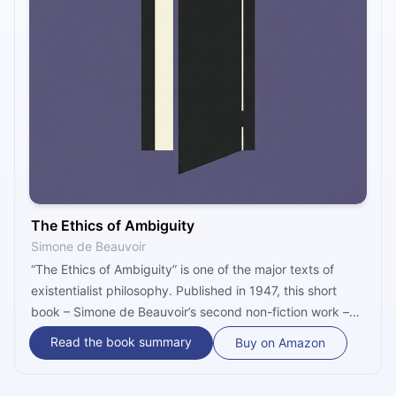
The Ethics of Ambiguity
Simone de Beauvoir
“The Ethics of Ambiguity” is one of the major texts of
existentialist philosophy. Published in 1947, this short
book – Simone de Beauvoir’s second non-fiction work –
goes over the main points of existential philosophy, and
Read the book summary
Buy on Amazon
attempts to achieve the seemingly impossible: devise an
ethical system consistent with Jean-Paul Sartre’s belief