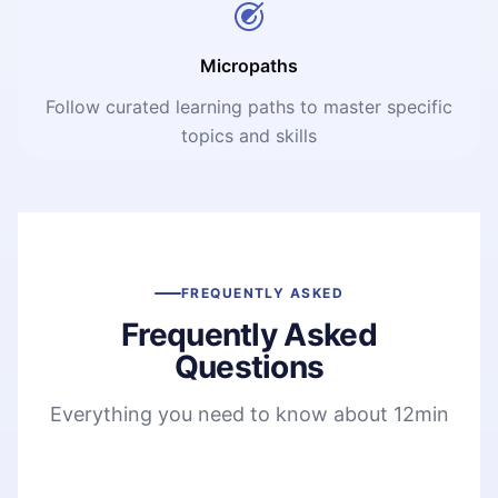
Micropaths
Follow curated learning paths to master specific
topics and skills
FREQUENTLY ASKED
Frequently Asked
Questions
Everything you need to know about 12min