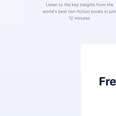
Listen to the key insights from the
world's best non-fiction books in jus
12 minutes
Fr