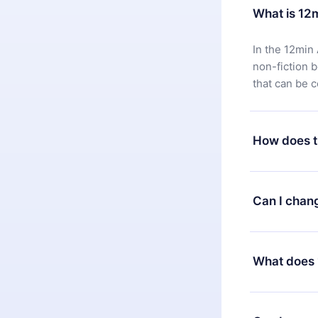
What is 12
In the 12min 
non-fiction 
that can be 
How does t
You can downl
satisfied wit
Can I chan
7 days of pur
without ques
Yes, but the 
decide to ch
What does 
change to the
month's billi
12min Premium
available in 