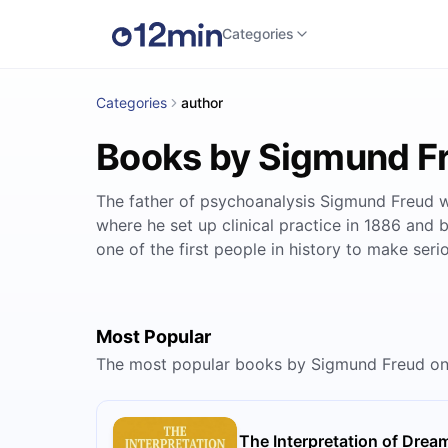
Categories
Categories
author
Books by Sigmund F
The father of psychoanalysis Sigmund Freud wa
where he set up clinical practice in 1886 and 
one of the first people in history to make se
Most Popular
The most popular books by Sigmund Freud on
The Interpretation of Drea