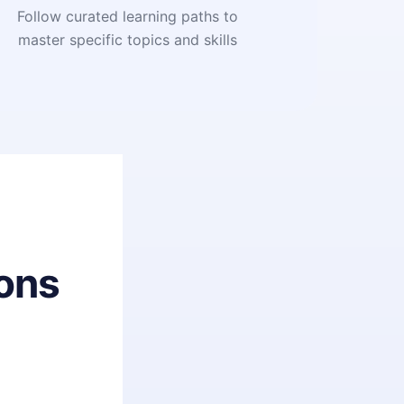
Follow curated learning paths to
master specific topics and skills
ons