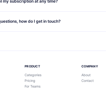
l my subscription at any time?
through our app available for iOS, Android, and Computer. You c
your favorite titles offline and challenge yourself with a quiz to h
decide not to renew your 12min subscription, you can cancel at a
at the end of each microbook.
ng cycle will not occur.
 questions, how do I get in touch?
contact us at
support@12min.com
.
PRODUCT
COMPANY
Categories
About
Pricing
Contact
For Teams