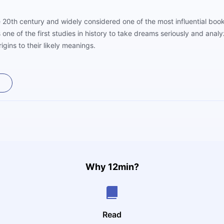
he 20th century and widely considered one of the most influential boo
e of the first studies in history to take dreams seriously and analy
igins to their likely meanings.
Why 12min?
Read