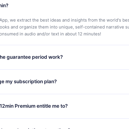
min?
App, we extract the best ideas and insights from the world's bes
books and organize them into unique, self-contained narrative 
consumed in audio and/or text in about 12 minutes!
he guarantee period work?
oad our app and start enjoying our library. If for any reason yo
h our platform, simply contact our support team (
contact@12min
ge my subscription plan?
chase and request a refund. You will receive everything you pai
tions or bureaucracy.
change will only apply from the next billing period. For example,
ange your monthly subscription to an annual one, after confirmi
12min Premium entitle me to?
 annual plan, the new plan will only be applied and charged afte
ng anniversary.
 is a plan that guarantees you access to our entire library of 
3 languages (English, Spanish, and Portuguese) that you can read