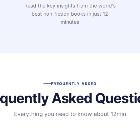
Read the key insights from the world's
t
best non-fiction books in just 12
minutes
FREQUENTLY ASKED
equently Asked Questi
Everything you need to know about 12min