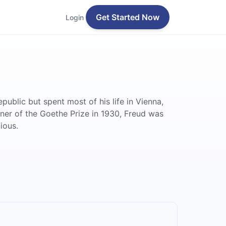
Get Started Now
Login
blic but spent most of his life in Vienna,
nner of the Goethe Prize in 1930, Freud was
ious.