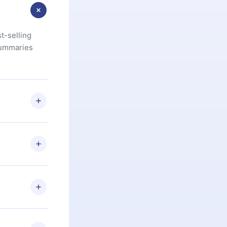
t-selling
summaries
u are not
.com
) within
d for,
 if you
ng the
r that
2500+ titles
 or listen to