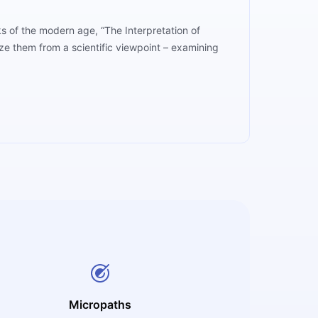
ks of the modern age, “The Interpretation of
ze them from a scientific viewpoint – examining
Micropaths