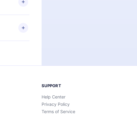
an also read
elp you retain
ny time and
SUPPORT
Help Center
Privacy Policy
Terms of Service