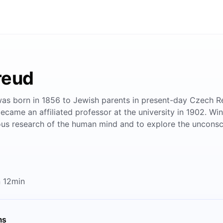
reud
s born in 1856 to Jewish parents in present-day Czech Repu
became an affiliated professor at the university in 1902. Wi
rious research of the human mind and to explore the unconsc
 12min
ms