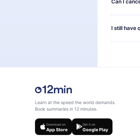
Can I cance
at any time 
or listen to 
Yes, if you 
the content 
the next billi
I still have
Feel free to 
Learn at the speed the world demands.
Book summaries in 12 minutes.
Download on
Get it on
App Store
Google Play