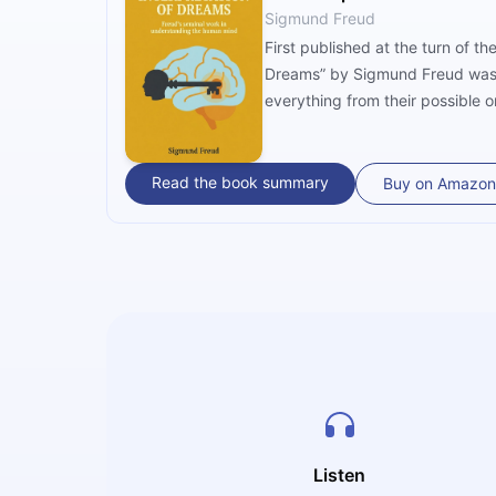
Sigmund Freud
First published at the turn of t
Dreams” by Sigmund Freud was on
everything from their possible or
Read the book summary
Buy on Amazon
Listen