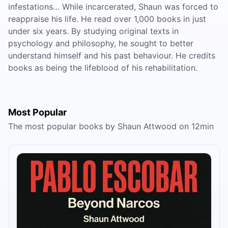
infestations… While incarcerated, Shaun was forced to
reappraise his life. He read over 1,000 books in just
under six years. By studying original texts in
psychology and philosophy, he sought to better
understand himself and his past behaviour. He credits
books as being the lifeblood of his rehabilitation.
Most Popular
The most popular books by Shaun Attwood on 12min