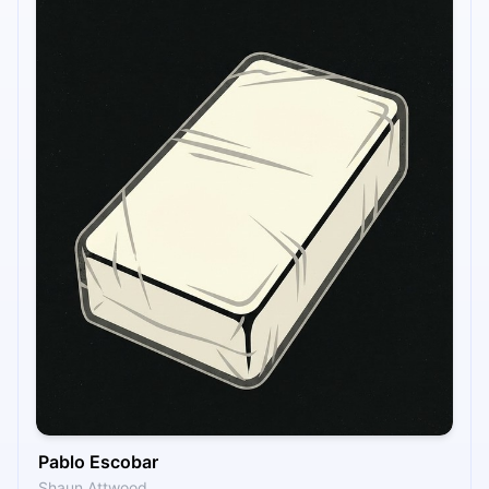
Pablo Escobar
Shaun Attwood