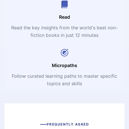
Read
Read the key insights from the world's best non-
fiction books in just 12 minutes
Micropaths
Follow curated learning paths to master specific
topics and skills
FREQUENTLY ASKED