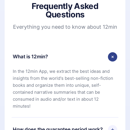
Frequently Asked
Questions
Everything you need to know about 12min
What is 12min?
In the 12min App, we extract the best ideas and
insights from the world's best-selling non-fiction
books and organize them into unique, self-
contained narrative summaries that can be
consumed in audio and/or text in about 12
minutes!
How does the guarantee period work?