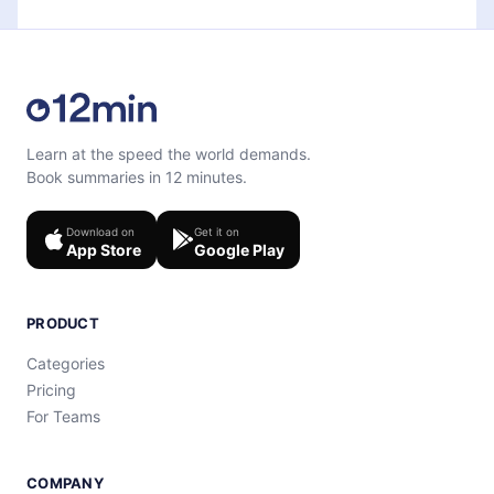
Learn at the speed the world demands.
Book summaries in 12 minutes.
Download on
Get it on
App Store
Google Play
PRODUCT
Categories
Pricing
For Teams
COMPANY