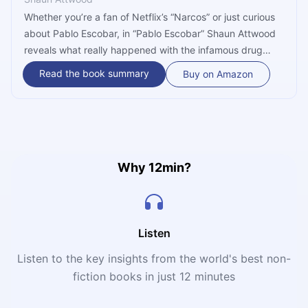
Whether you’re a fan of Netflix’s “Narcos” or just curious
about Pablo Escobar, in “Pablo Escobar” Shaun Attwood
reveals what really happened with the infamous drug
lord. Far from being innocent bystanders, Attwood
Read the book summary
Buy on Amazon
implicates the George HW Bush government and the CIA
in the ongoing cocaine trade into the US and takes a
closer look at the circumstances of Escobar’s death.
Why 12min?
Listen
Listen to the key insights from the world's best non-
fiction books in just 12 minutes