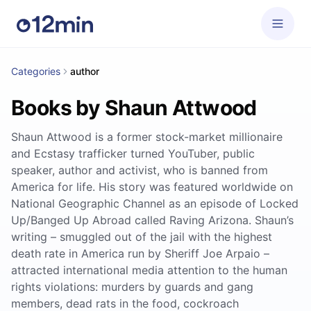
Categories
author
Books by Shaun Attwood
Shaun Attwood is a former stock-market millionaire
and Ecstasy trafficker turned YouTuber, public
speaker, author and activist, who is banned from
America for life. His story was featured worldwide on
National Geographic Channel as an episode of Locked
Up/Banged Up Abroad called Raving Arizona. Shaun’s
writing – smuggled out of the jail with the highest
death rate in America run by Sheriff Joe Arpaio –
attracted international media attention to the human
rights violations: murders by guards and gang
members, dead rats in the food, cockroach