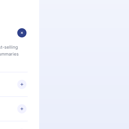
t-selling
summaries
u are not
.com
) within
d for,
 if you