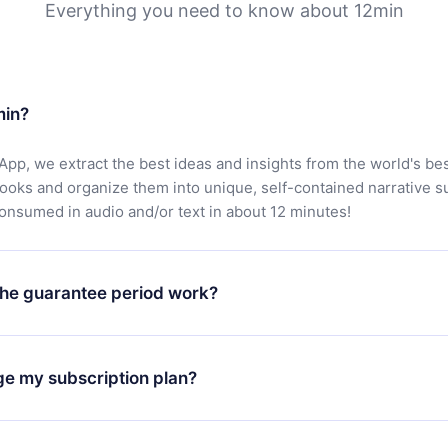
Everything you need to know about 12min
min?
App, we extract the best ideas and insights from the world's bes
books and organize them into unique, self-contained narrative 
consumed in audio and/or text in about 12 minutes!
he guarantee period work?
oad our app and start enjoying our library. If for any reason yo
h our platform, simply contact our support team (
contact@12min
ge my subscription plan?
chase and request a refund. You will receive everything you pai
tions or bureaucracy.
change will only apply from the next billing period. For example,