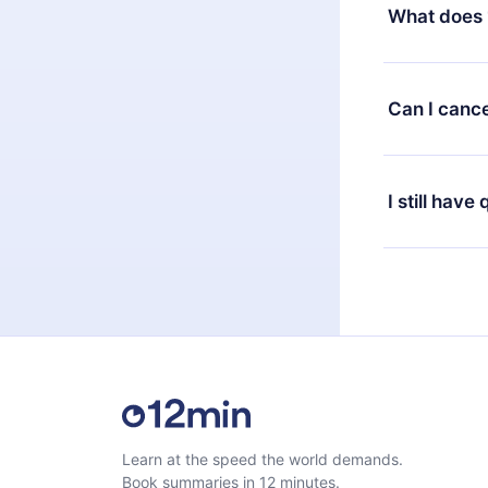
decide to ch
What does 
change to the
month's billi
12min Premium
available in 
Can I cance
at any time 
or listen to 
Yes, if you 
the content 
the next billi
I still have
Feel free to 
Learn at the speed the world demands.
Book summaries in 12 minutes.