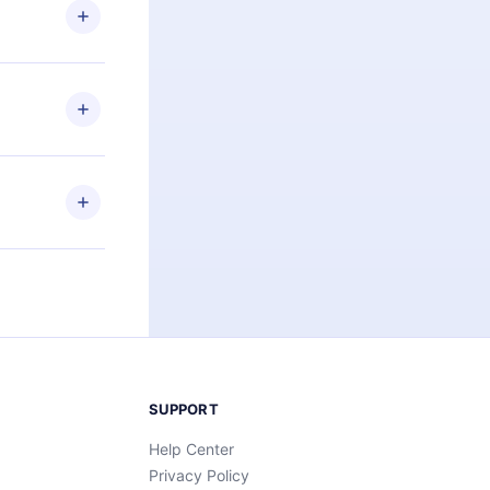
ng the
r that
2500+ titles
 or listen to
an also read
elp you retain
ny time and
SUPPORT
Help Center
Privacy Policy