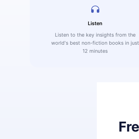
Listen
Listen to the key insights from the
world's best non-fiction books in jus
12 minutes
Fr