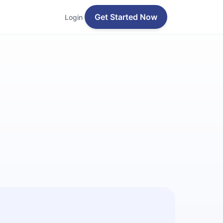
Get Started Now
Login