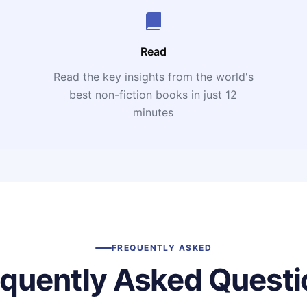
Read
Read the key insights from the world's
t
best non-fiction books in just 12
minutes
FREQUENTLY ASKED
equently Asked Questi