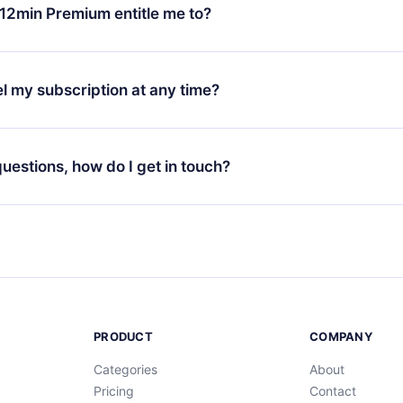
ange your monthly subscription to an annual one, after confirmi
12min Premium entitle me to?
 annual plan, the new plan will only be applied and charged afte
ng anniversary.
 is a plan that guarantees you access to our entire library of 
3 languages (English, Spanish, and Portuguese) that you can read
l my subscription at any time?
through our app available for iOS, Android, and Computer. You c
your favorite titles offline and challenge yourself with a quiz to h
decide not to renew your 12min subscription, you can cancel at a
at the end of each microbook.
ng cycle will not occur.
 questions, how do I get in touch?
contact us at
support@12min.com
.
PRODUCT
COMPANY
Categories
About
Pricing
Contact