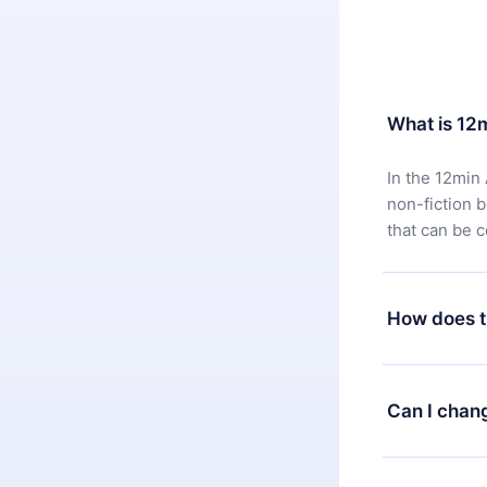
What is 12
In the 12min 
non-fiction 
that can be 
How does t
You can downl
satisfied wit
Can I chan
7 days of pur
without ques
Yes, but the 