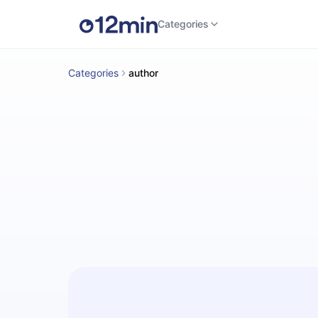
Categories
Categories
author