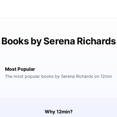
Books by Serena Richards
Most Popular
The most popular books by Serena Richards on 12min
Why 12min?