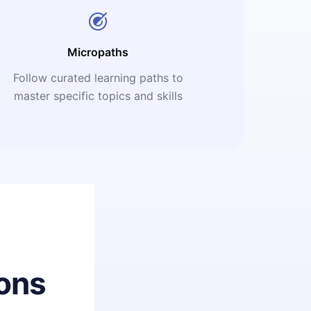
Micropaths
Follow curated learning paths to
master specific topics and skills
ons