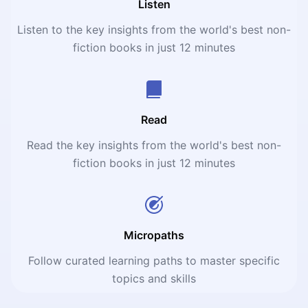
Listen
Listen to the key insights from the world's best non-
fiction books in just 12 minutes
Read
Read the key insights from the world's best non-
fiction books in just 12 minutes
Micropaths
Follow curated learning paths to master specific
topics and skills