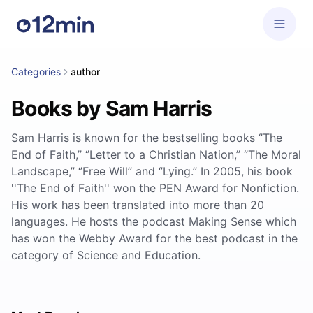
Categories
author
Books by Sam Harris
Sam Harris is known for the bestselling books ‘’The
End of Faith,’’ ‘’Letter to a Christian Nation,’’ ‘’The Moral
Landscape,’’ ‘’Free Will’’ and ‘’Lying.’’ In 2005, his book
''The End of Faith'' won the PEN Award for Nonfiction.
His work has been translated into more than 20
languages. He hosts the podcast Making Sense which
has won the Webby Award for the best podcast in the
category of Science and Education.