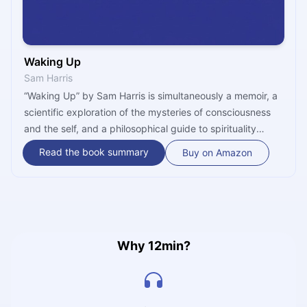
Waking Up
Sam Harris
“Waking Up” by Sam Harris is simultaneously a memoir, a
scientific exploration of the mysteries of consciousness
and the self, and a philosophical guide to spirituality
without religion. Throughout the book, Harris argues that
Read the book summary
Buy on Amazon
“the conventional sense of self is an illusion – and that
spirituality largely consists in realizing this, moment to
moment.”
Why 12min?