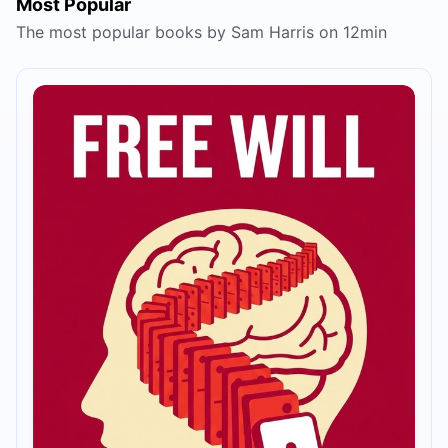
Most Popular
The most popular books by Sam Harris on 12min