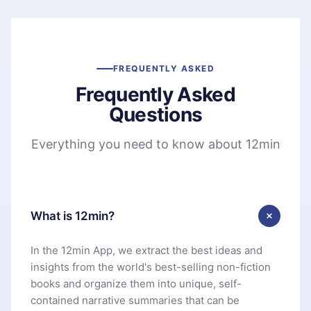
FREQUENTLY ASKED
Frequently Asked
Questions
Everything you need to know about 12min
What is 12min?
In the 12min App, we extract the best ideas and
insights from the world's best-selling non-fiction
books and organize them into unique, self-
contained narrative summaries that can be