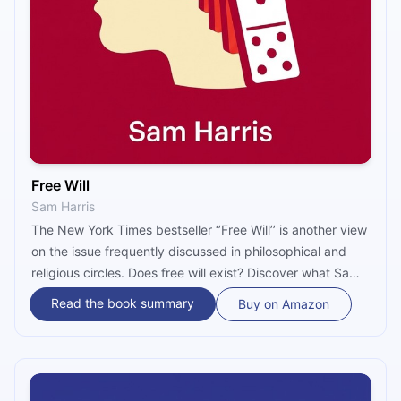
Free Will
Sam Harris
The New York Times bestseller ‘’Free Will’’ is another view
on the issue frequently discussed in philosophical and
religious circles. Does free will exist? Discover what Sam
Harris’s answer to this question is and how he uses
Read the book summary
Buy on Amazon
neuroscientific discoveries to support his claim.