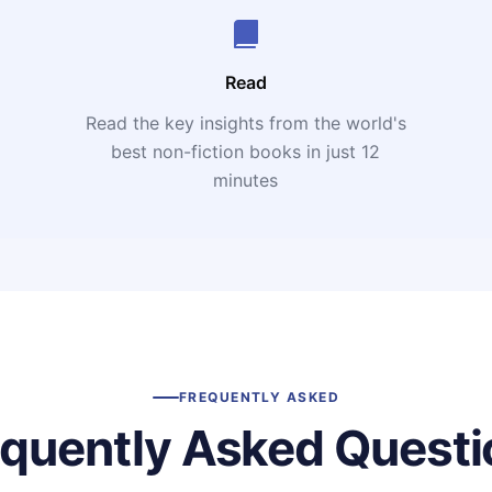
Read
Read the key insights from the world's
t
best non-fiction books in just 12
minutes
FREQUENTLY ASKED
equently Asked Questi