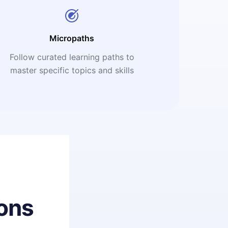
Micropaths
Follow curated learning paths to
master specific topics and skills
ons