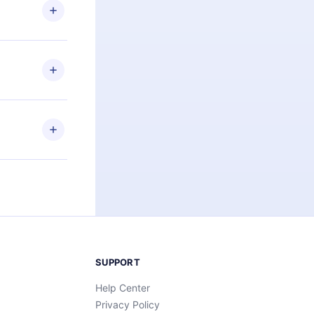
ng the
r that
2500+ titles
 or listen to
an also read
elp you retain
ny time and
SUPPORT
Help Center
Privacy Policy