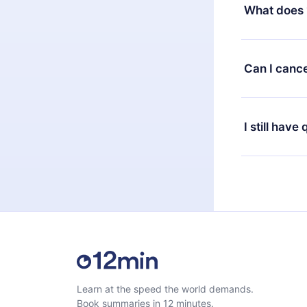
decide to ch
What does 
change to the
month's billi
12min Premium
available in 
Can I cance
at any time 
or listen to 
Yes, if you 
the content 
the next billi
I still have
Feel free to 
Learn at the speed the world demands.
Book summaries in 12 minutes.