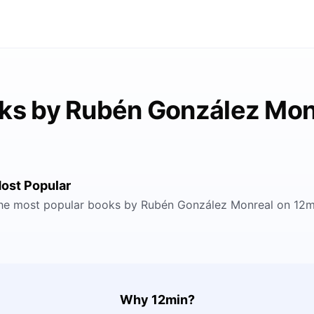
ks by Rubén González Mon
ost Popular
he most popular books by Rubén González Monreal on 12m
Why 12min?