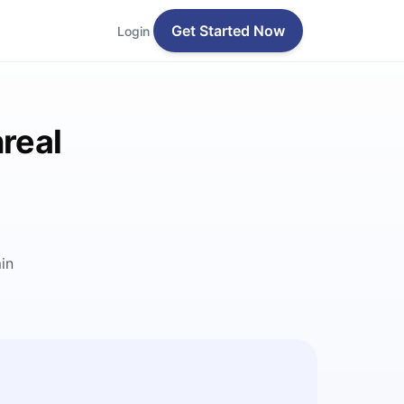
Get Started Now
Login
real
in