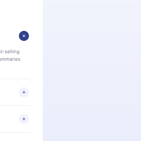
t-selling
summaries
u are not
.com
) within
d for,
 if you