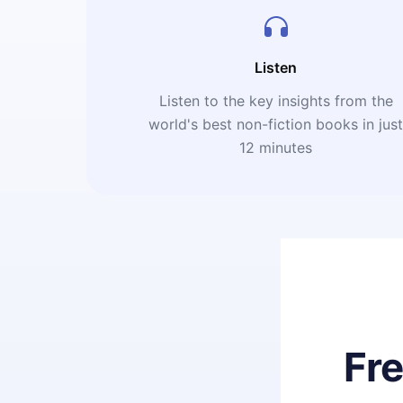
Listen
Listen to the key insights from the
world's best non-fiction books in jus
12 minutes
Fr