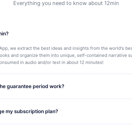
Everything you need to know about 12min
min?
App, we extract the best ideas and insights from the world's bes
books and organize them into unique, self-contained narrative 
consumed in audio and/or text in about 12 minutes!
he guarantee period work?
oad our app and start enjoying our library. If for any reason yo
h our platform, simply contact our support team (
contact@12min
ge my subscription plan?
chase and request a refund. You will receive everything you pai
tions or bureaucracy.
change will only apply from the next billing period. For example,