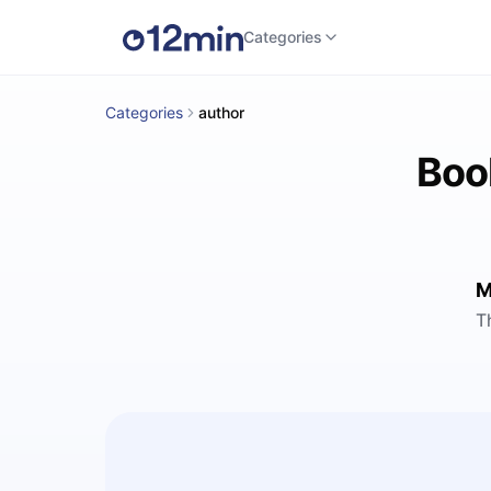
Categories
Categories
author
Boo
M
T