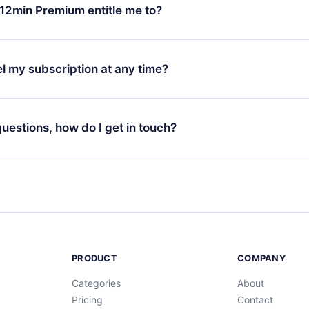
ange your monthly subscription to an annual one, after confirmi
12min Premium entitle me to?
 annual plan, the new plan will only be applied and charged afte
ng anniversary.
 is a plan that guarantees you access to our entire library of 
3 languages (English, Spanish, and Portuguese) that you can read
l my subscription at any time?
through our app available for iOS, Android, and Computer. You c
your favorite titles offline and challenge yourself with a quiz to h
decide not to renew your 12min subscription, you can cancel at a
at the end of each microbook.
ng cycle will not occur.
 questions, how do I get in touch?
contact us at
support@12min.com
.
PRODUCT
COMPANY
Categories
About
Pricing
Contact