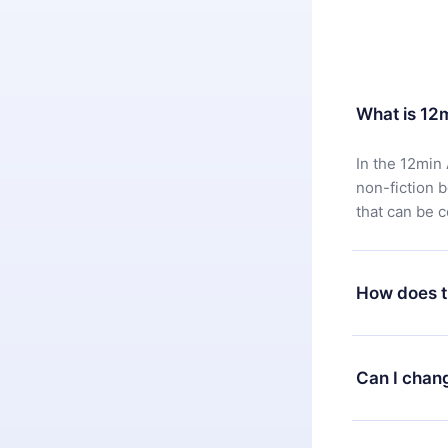
What is 12
In the 12min 
non-fiction 
that can be 
How does t
You can downl
satisfied wit
Can I chan
7 days of pur
without ques
Yes, but the 