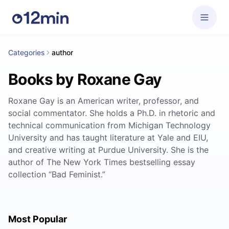
Categories
author
Books by Roxane Gay
Roxane Gay is an American writer, professor, and
social commentator. She holds a Ph.D. in rhetoric and
technical communication from Michigan Technology
University and has taught literature at Yale and EIU,
and creative writing at Purdue University. She is the
author of The New York Times bestselling essay
collection “Bad Feminist.”
Most Popular