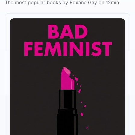
The most popular books by Roxane Gay on 12min