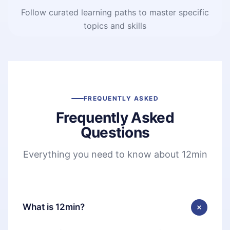
Follow curated learning paths to master specific
topics and skills
FREQUENTLY ASKED
Frequently Asked
Questions
Everything you need to know about 12min
What is 12min?