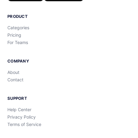
PRODUCT
Categories
Pricing
For Teams
COMPANY
About
Contact
SUPPORT
Help Center
Privacy Policy
Terms of Service