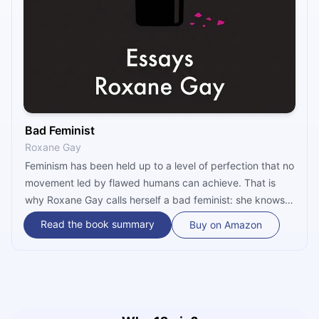
Bad Feminist
Roxane Gay
Feminism has been held up to a level of perfection that no
movement led by flawed humans can achieve. That is
why Roxane Gay calls herself a bad feminist: she knows
she is not perfect, but she still believes in gender
Read the book summary
Buy on Amazon
equality. In her essays published in “Bad Feminist,” she
explores the marginalization of women, particularly
women of color, in contemporary politics and popular
culture.