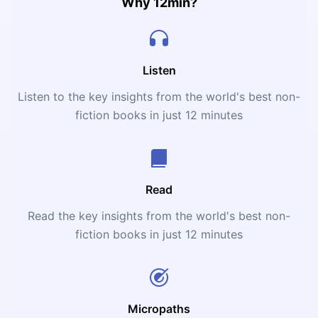
Why 12min?
Listen
Listen to the key insights from the world's best non-
fiction books in just 12 minutes
Read
Read the key insights from the world's best non-
fiction books in just 12 minutes
Micropaths