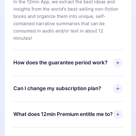
In the 12min App, we extract the best ideas and
insights from the world's best-selling non-fiction
books and organize them into unique, self-
contained narrative summaries that can be
consumed in audio and/or text in about 12
minutes!
How does the guarantee period work?
You can download our app and start enjoying our
library. If for any reason you are not satisfied with
Can I change my subscription plan?
our platform, simply contact our support team
(
contact@12min.com
) within 7 days of purchase
Yes, but the change will only apply from the next
and request a refund. You will receive everything
billing period. For example, if you decide to
What does 12min Premium entitle me to?
you paid for, without questions or bureaucracy.
change your monthly subscription to an annual
one, after confirming the change to the annual
12min Premium is a plan that guarantees you
plan, the new plan will only be applied and