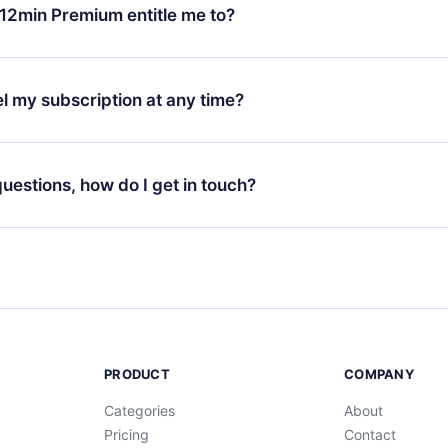
ange your monthly subscription to an annual one, after confirmi
12min Premium entitle me to?
 annual plan, the new plan will only be applied and charged afte
ng anniversary.
 is a plan that guarantees you access to our entire library of 
3 languages (English, Spanish, and Portuguese) that you can read
l my subscription at any time?
through our app available for iOS, Android, and Computer. You c
your favorite titles offline and challenge yourself with a quiz to h
decide not to renew your 12min subscription, you can cancel at a
at the end of each microbook.
ng cycle will not occur.
 questions, how do I get in touch?
contact us at
support@12min.com
.
PRODUCT
COMPANY
Categories
About
Pricing
Contact