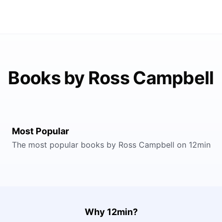
Books by Ross Campbell
Most Popular
The most popular books by Ross Campbell on 12min
Why 12min?