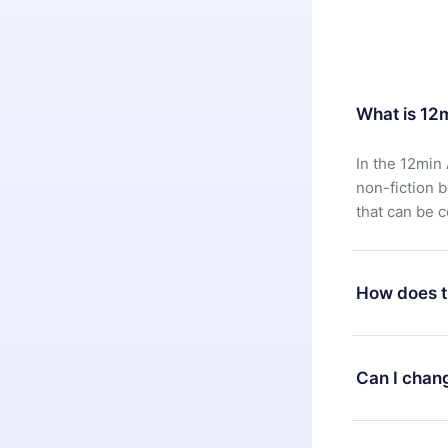
What is 12
In the 12min 
non-fiction 
that can be 
How does t
You can downl
satisfied wit
Can I chan
7 days of pur
without ques
Yes, but the 