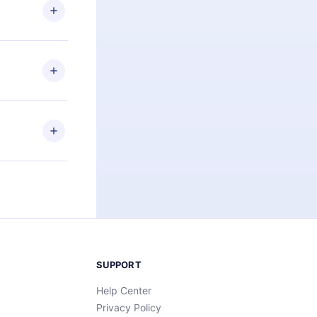
ng the
r that
2500+ titles
 or listen to
an also read
elp you retain
ny time and
SUPPORT
Help Center
Privacy Policy