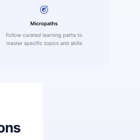
Micropaths
Follow curated learning paths to
master specific topics and skills
ons