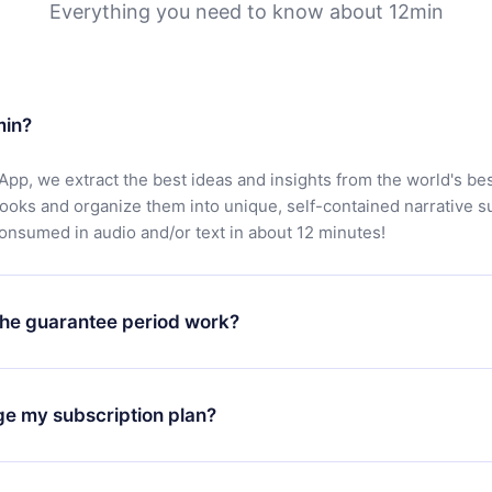
Everything you need to know about 12min
min?
App, we extract the best ideas and insights from the world's bes
books and organize them into unique, self-contained narrative 
consumed in audio and/or text in about 12 minutes!
he guarantee period work?
oad our app and start enjoying our library. If for any reason yo
h our platform, simply contact our support team (
contact@12min
ge my subscription plan?
chase and request a refund. You will receive everything you pai
tions or bureaucracy.
change will only apply from the next billing period. For example,