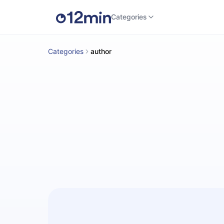
Categories
Categories
author