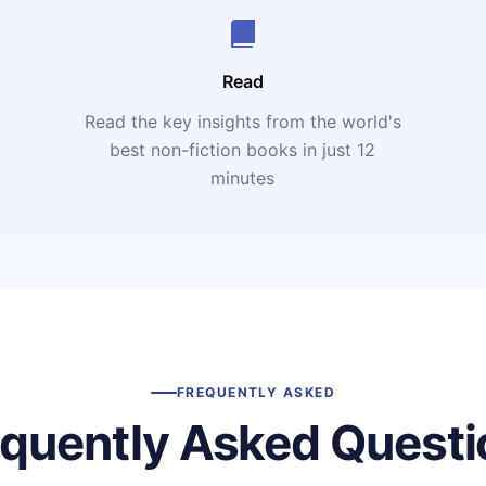
Read
Read the key insights from the world's
t
best non-fiction books in just 12
minutes
FREQUENTLY ASKED
equently Asked Questi