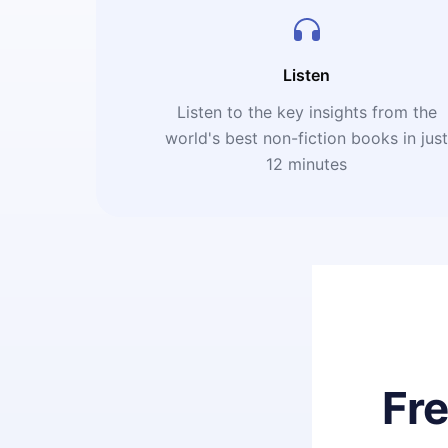
Listen
Listen to the key insights from the
world's best non-fiction books in jus
12 minutes
Fr