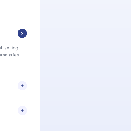
t-selling
summaries
u are not
.com
) within
d for,
 if you