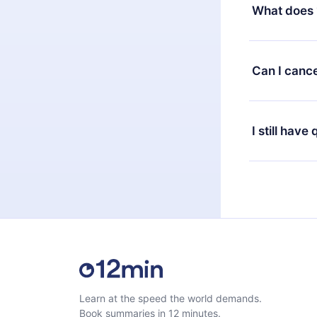
decide to ch
What does 
change to the
month's billi
12min Premium
available in 
Can I cance
at any time 
or listen to 
Yes, if you 
the content 
the next billi
I still have
Feel free to 
Learn at the speed the world demands.
Book summaries in 12 minutes.