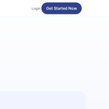
Get Started Now
Login