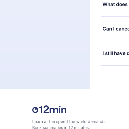
decide to ch
What does 
change to the
month's billi
12min Premium
available in 
Can I cance
at any time 
or listen to 
Yes, if you 
the content 
the next billi
I still have
Feel free to 
Learn at the speed the world demands.
Book summaries in 12 minutes.