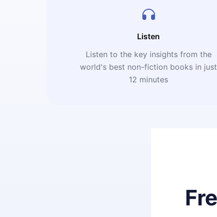
Listen
Listen to the key insights from the
world's best non-fiction books in jus
12 minutes
Fr