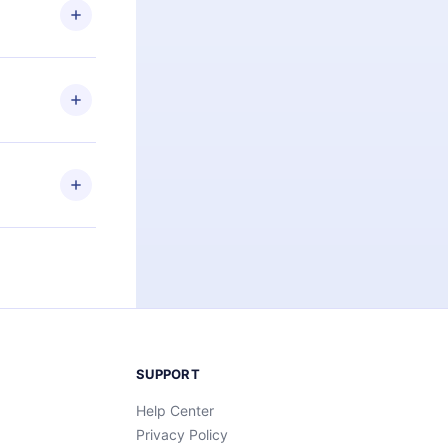
ng the
r that
2500+ titles
 or listen to
an also read
elp you retain
ny time and
SUPPORT
Help Center
Privacy Policy