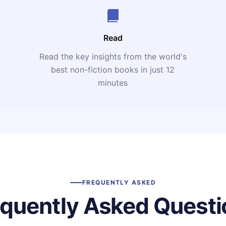
Read
Read the key insights from the world's
t
best non-fiction books in just 12
minutes
FREQUENTLY ASKED
equently Asked Questi