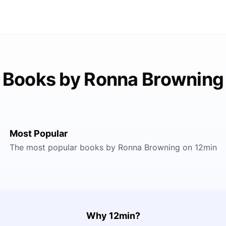
Books by Ronna Browning
Most Popular
The most popular books by Ronna Browning on 12min
Why 12min?