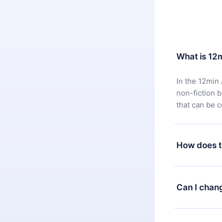
What is 12
In the 12min 
non-fiction 
that can be 
How does t
You can downl
satisfied wit
Can I chan
7 days of pur
without ques
Yes, but the 