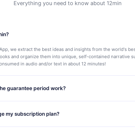
Everything you need to know about 12min
min?
App, we extract the best ideas and insights from the world's bes
books and organize them into unique, self-contained narrative 
consumed in audio and/or text in about 12 minutes!
he guarantee period work?
oad our app and start enjoying our library. If for any reason yo
h our platform, simply contact our support team (
contact@12min
ge my subscription plan?
chase and request a refund. You will receive everything you pai
tions or bureaucracy.
change will only apply from the next billing period. For example,