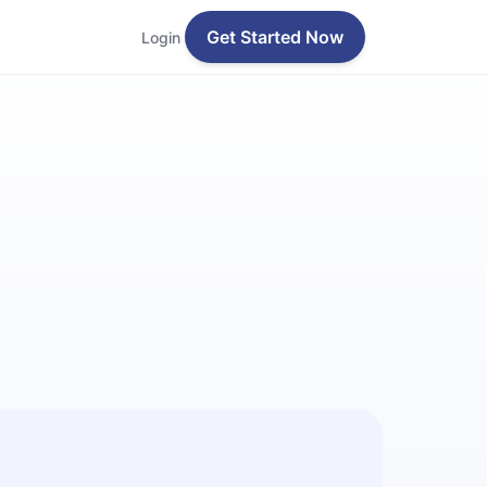
Get Started Now
Login