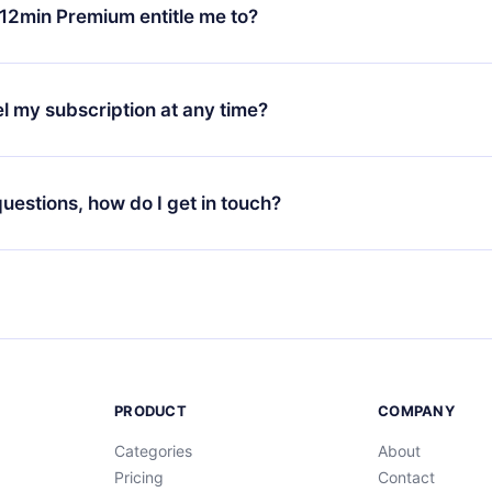
ange your monthly subscription to an annual one, after confirmi
12min Premium entitle me to?
 annual plan, the new plan will only be applied and charged afte
ng anniversary.
 is a plan that guarantees you access to our entire library of 
3 languages (English, Spanish, and Portuguese) that you can read
l my subscription at any time?
through our app available for iOS, Android, and Computer. You c
your favorite titles offline and challenge yourself with a quiz to h
decide not to renew your 12min subscription, you can cancel at a
at the end of each microbook.
ng cycle will not occur.
 questions, how do I get in touch?
contact us at
support@12min.com
.
PRODUCT
COMPANY
Categories
About
Pricing
Contact