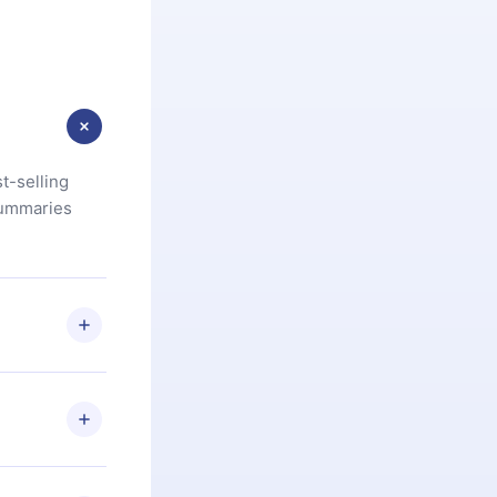
t-selling
summaries
u are not
.com
) within
d for,
 if you