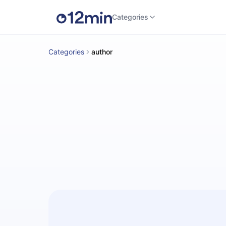
Categories
Categories
author