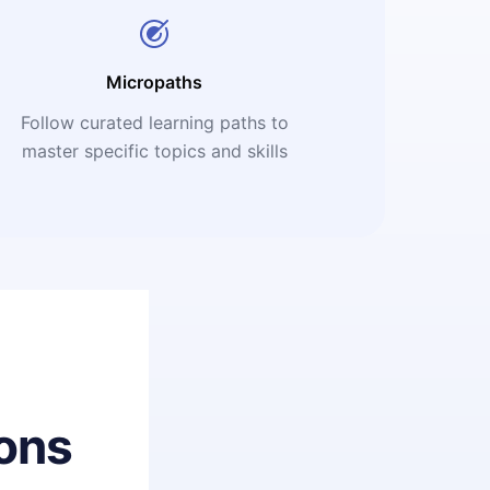
Micropaths
Follow curated learning paths to
master specific topics and skills
ons