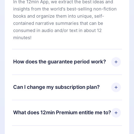
In the 12min App, we extract the best ideas and
insights from the world's best-selling non-fiction
books and organize them into unique, self-
contained narrative summaries that can be
consumed in audio and/or text in about 12
minutes!
How does the guarantee period work?
You can download our app and start enjoying our
library. If for any reason you are not satisfied with
Can I change my subscription plan?
our platform, simply contact our support team
(
contact@12min.com
) within 7 days of purchase
Yes, but the change will only apply from the next
and request a refund. You will receive everything
billing period. For example, if you decide to
What does 12min Premium entitle me to?
you paid for, without questions or bureaucracy.
change your monthly subscription to an annual
one, after confirming the change to the annual
12min Premium is a plan that guarantees you
plan, the new plan will only be applied and