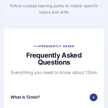
Follow curated learning paths to master specific
topics and skills
FREQUENTLY ASKED
Frequently Asked
Questions
Everything you need to know about 12min
What is 12min?