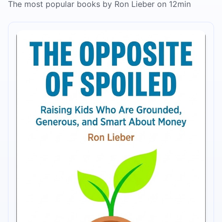
The most popular books by Ron Lieber on 12min