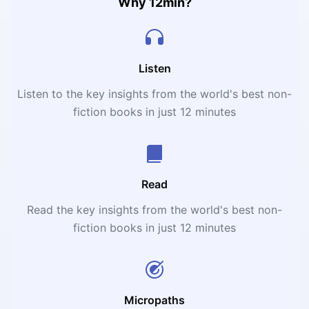
generous, disciplined, and patient.
Why 12min?
Listen
Listen to the key insights from the world's best non-
fiction books in just 12 minutes
Read
Read the key insights from the world's best non-
fiction books in just 12 minutes
Micropaths