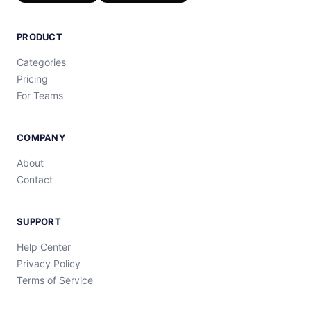
PRODUCT
Categories
Pricing
For Teams
COMPANY
About
Contact
SUPPORT
Help Center
Privacy Policy
Terms of Service