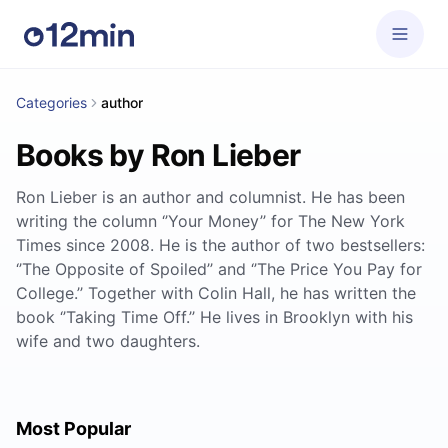
Categories
author
Books by Ron Lieber
Ron Lieber is an author and columnist. He has been
writing the column ‘’Your Money’’ for The New York
Times since 2008. He is the author of two bestsellers:
‘’The Opposite of Spoiled’’ and ‘’The Price You Pay for
College.’’ Together with Colin Hall, he has written the
book ‘’Taking Time Off.’’ He lives in Brooklyn with his
wife and two daughters.
Most Popular