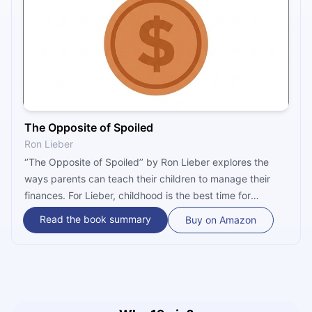
The Opposite of Spoiled
Ron Lieber
‘’The Opposite of Spoiled’’ by Ron Lieber explores the
ways parents can teach their children to manage their
finances. For Lieber, childhood is the best time for
parents to start talking about money with their children.
Read the book summary
Buy on Amazon
However, parents usually do not share his opinion and
stay silent when their children ask questions about the
family’s finances. Lieber believes that by avoiding giving
their children lessons on money, parents lose an
important opportunity to teach their children to be