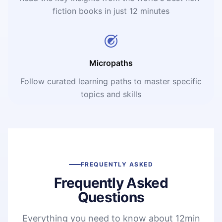
fiction books in just 12 minutes
Micropaths
Follow curated learning paths to master specific
topics and skills
FREQUENTLY ASKED
Frequently Asked
Questions
Everything you need to know about 12min