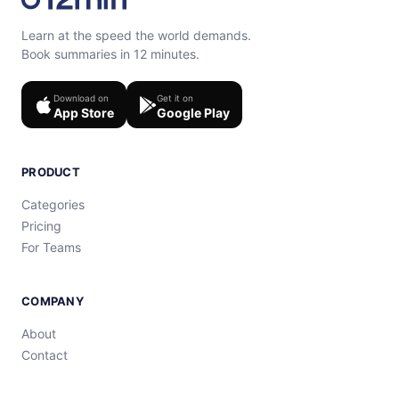
Learn at the speed the world demands.
Book summaries in 12 minutes.
Download on
Get it on
App Store
Google Play
PRODUCT
Categories
Pricing
For Teams
COMPANY
About
Contact