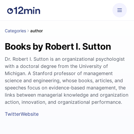
Categories
author
Books by Robert I. Sutton
Dr. Robert I. Sutton is an organizational psychologist
with a doctoral degree from the University of
Michigan. A Stanford professor of management
science and engineering, whose books, articles, and
speeches focus on evidence-based management, the
links between managerial knowledge and organization
action, innovation, and organizational performance.
Twitter
Website