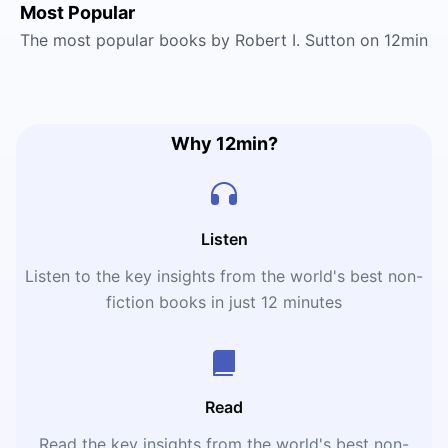
Most Popular
The most popular books by Robert I. Sutton on 12min
Why 12min?
Listen
Listen to the key insights from the world's best non-
fiction books in just 12 minutes
Read
Read the key insights from the world's best non-