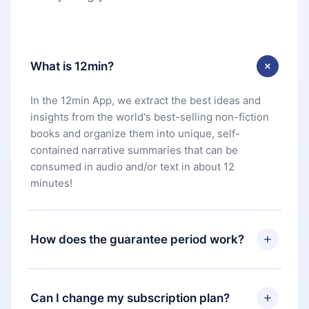
What is 12min?
In the 12min App, we extract the best ideas and
insights from the world's best-selling non-fiction
books and organize them into unique, self-
contained narrative summaries that can be
consumed in audio and/or text in about 12
minutes!
How does the guarantee period work?
You can download our app and start enjoying our
library. If for any reason you are not satisfied with
Can I change my subscription plan?
our platform, simply contact our support team