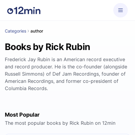
Categories
author
Books by Rick Rubin
Frederick Jay Rubin is an American record executive
and record producer. He is the co-founder (alongside
Russell Simmons) of Def Jam Recordings, founder of
American Recordings, and former co-president of
Columbia Records.
Most Popular
The most popular books by Rick Rubin on 12min