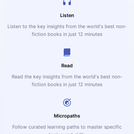
Listen
Listen to the key insights from the world's best non-
fiction books in just 12 minutes
Read
Read the key insights from the world's best non-
fiction books in just 12 minutes
Micropaths
Follow curated learning paths to master specific