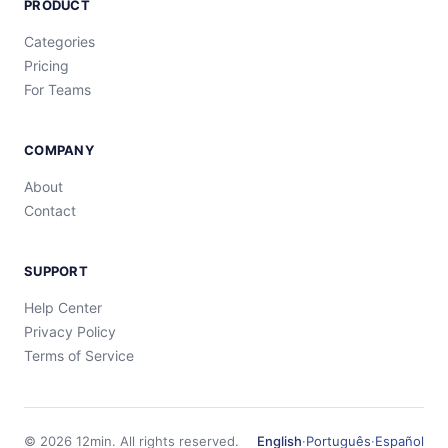
PRODUCT
Categories
Pricing
For Teams
COMPANY
About
Contact
SUPPORT
Help Center
Privacy Policy
Terms of Service
©
2026
12min.
All rights reserved.
English
·
Português
·
Español