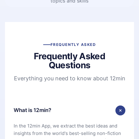
topics and skills
FREQUENTLY ASKED
Frequently Asked
Questions
Everything you need to know about 12min
What is 12min?
In the 12min App, we extract the best ideas and
insights from the world's best-selling non-fiction