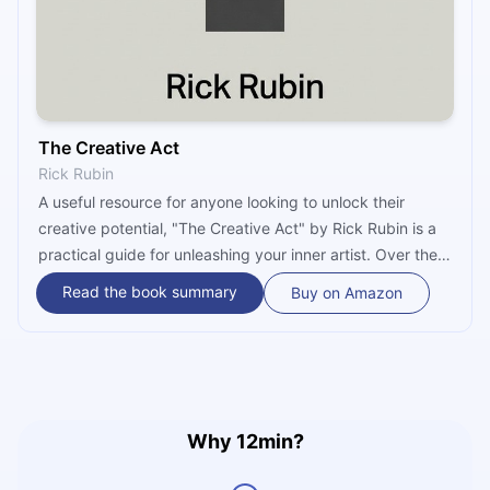
The Creative Act
Rick Rubin
A useful resource for anyone looking to unlock their
creative potential, "The Creative Act" by Rick Rubin is a
practical guide for unleashing your inner artist. Over the
course of 78 brief chapters, it explores the nature of the
Read the book summary
Buy on Amazon
creative process and how it relates to personal growth
and development. The book provides practical tips and
insights, and also some deep, universal wisdom.
Why 12min?