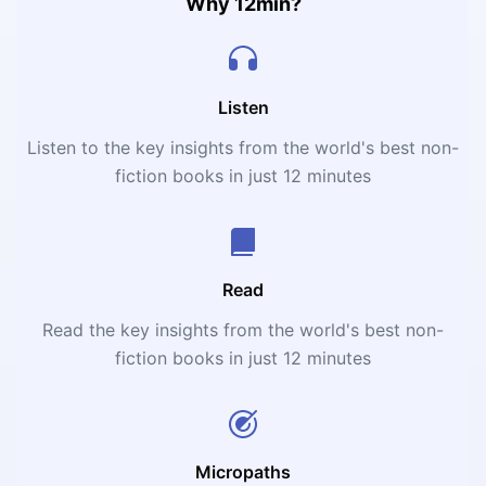
Why 12min?
Listen
Listen to the key insights from the world's best non-
fiction books in just 12 minutes
Read
Read the key insights from the world's best non-
fiction books in just 12 minutes
Micropaths