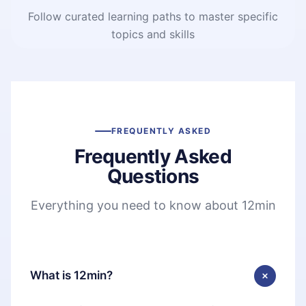
Follow curated learning paths to master specific
topics and skills
FREQUENTLY ASKED
Frequently Asked
Questions
Everything you need to know about 12min
What is 12min?