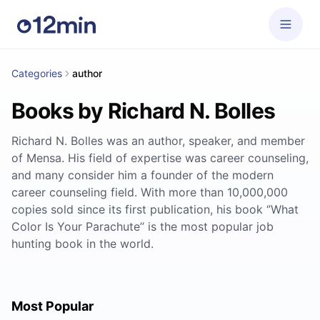
Categories
author
Books by Richard N. Bolles
Richard N. Bolles was an author, speaker, and member
of Mensa. His field of expertise was career counseling,
and many consider him a founder of the modern
career counseling field. With more than 10,000,000
copies sold since its first publication, his book ‘’What
Color Is Your Parachute’’ is the most popular job
hunting book in the world.
Most Popular