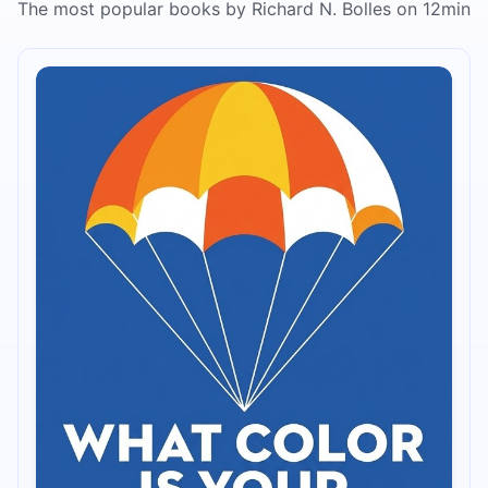
The most popular books by Richard N. Bolles on 12min