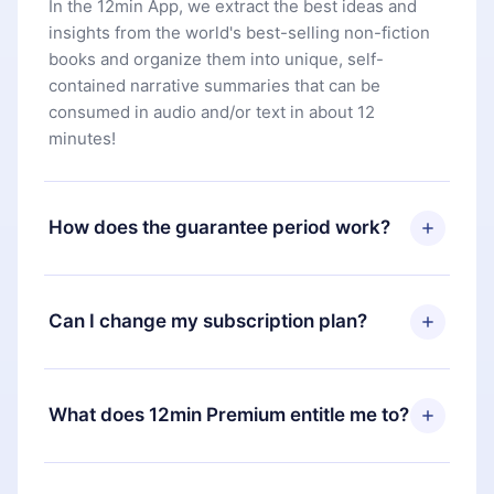
In the 12min App, we extract the best ideas and
insights from the world's best-selling non-fiction
books and organize them into unique, self-
contained narrative summaries that can be
consumed in audio and/or text in about 12
minutes!
How does the guarantee period work?
You can download our app and start enjoying our
library. If for any reason you are not satisfied with
Can I change my subscription plan?
our platform, simply contact our support team
(
contact@12min.com
) within 7 days of purchase
Yes, but the change will only apply from the next
and request a refund. You will receive everything
billing period. For example, if you decide to
What does 12min Premium entitle me to?
you paid for, without questions or bureaucracy.
change your monthly subscription to an annual
one, after confirming the change to the annual
12min Premium is a plan that guarantees you
plan, the new plan will only be applied and