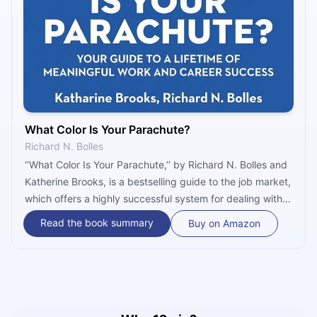
What Color Is Your Parachute?
Richard N. Bolles
‘’What Color Is Your Parachute,’’ by Richard N. Bolles and
Katherine Brooks, is a bestselling guide to the job market,
which offers a highly successful system for dealing with
job and career challenges. What makes this book a
Read the book summary
Buy on Amazon
timeless success is the authors’ insistence that job
seekers should take the time to do a thorough self-
evaluation before putting themselves out on the job
market. After all, they should be the ones who choose
their jobs, not the opposite.