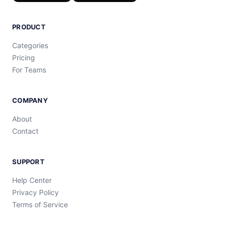
PRODUCT
Categories
Pricing
For Teams
COMPANY
About
Contact
SUPPORT
Help Center
Privacy Policy
Terms of Service