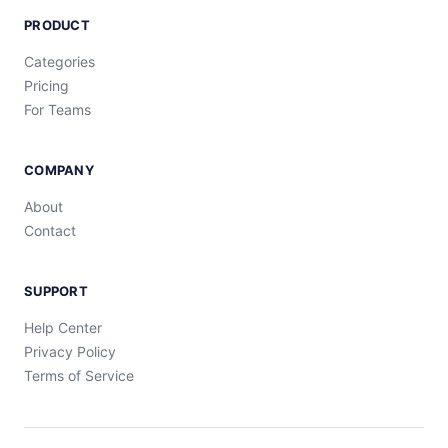
PRODUCT
Categories
Pricing
For Teams
COMPANY
About
Contact
SUPPORT
Help Center
Privacy Policy
Terms of Service