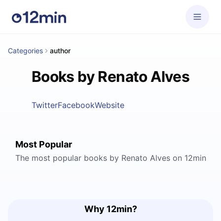
Categories
author
Books by Renato Alves
Twitter
Facebook
Website
Most Popular
The most popular books by Renato Alves on 12min
Why 12min?