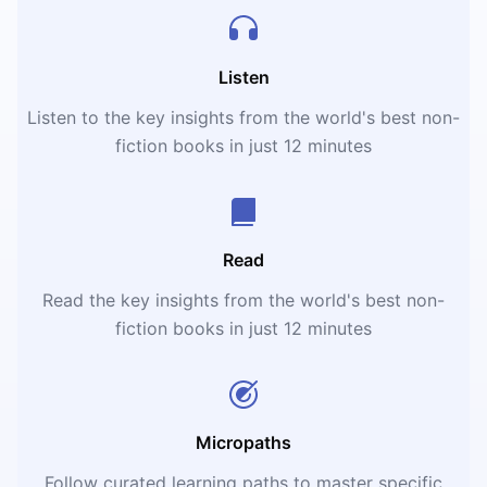
Listen
Listen to the key insights from the world's best non-
fiction books in just 12 minutes
Read
Read the key insights from the world's best non-
fiction books in just 12 minutes
Micropaths
Follow curated learning paths to master specific