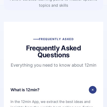
topics and skills
FREQUENTLY ASKED
Frequently Asked
Questions
Everything you need to know about 12min
What is 12min?
In the 12min App, we extract the best ideas and