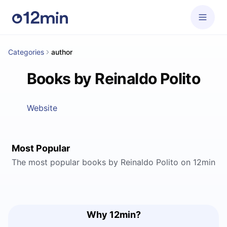
Categories
author
Books by Reinaldo Polito
Website
Most Popular
The most popular books by Reinaldo Polito on 12min
Why 12min?