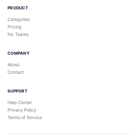
PRODUCT
Categories
Pricing
For Teams
COMPANY
About
Contact
SUPPORT
Help Center
Privacy Policy
Terms of Service