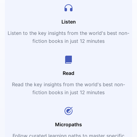
Listen
Listen to the key insights from the world's best non-
fiction books in just 12 minutes
Read
Read the key insights from the world's best non-
fiction books in just 12 minutes
Micropaths
Follow curated learning paths to master specific