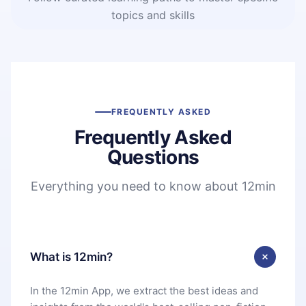
topics and skills
FREQUENTLY ASKED
Frequently Asked
Questions
Everything you need to know about 12min
What is 12min?
In the 12min App, we extract the best ideas and