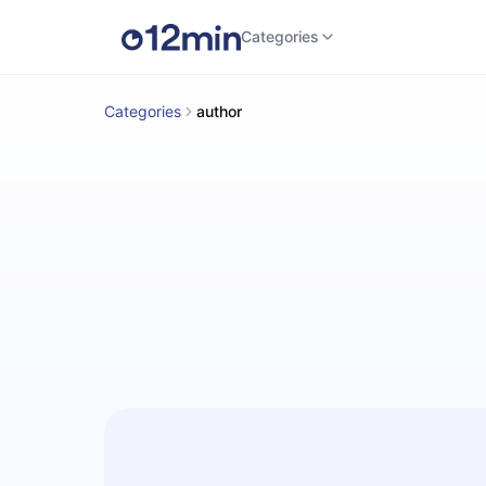
Categories
Categories
author