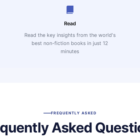
Read
Read the key insights from the world's
t
best non-fiction books in just 12
minutes
FREQUENTLY ASKED
equently Asked Questi