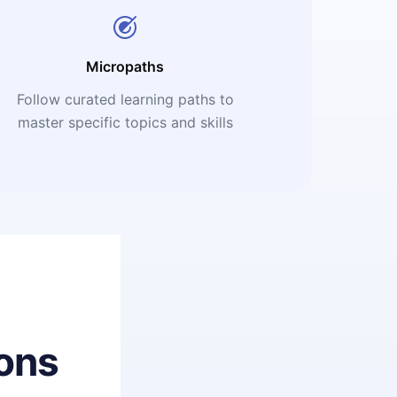
Micropaths
Follow curated learning paths to
master specific topics and skills
ons