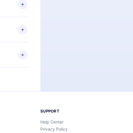
ng the
r that
2500+ titles
 or listen to
an also read
elp you retain
ny time and
SUPPORT
Help Center
Privacy Policy