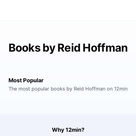
Books by Reid Hoffman
Most Popular
The most popular books by Reid Hoffman on 12min
Why 12min?