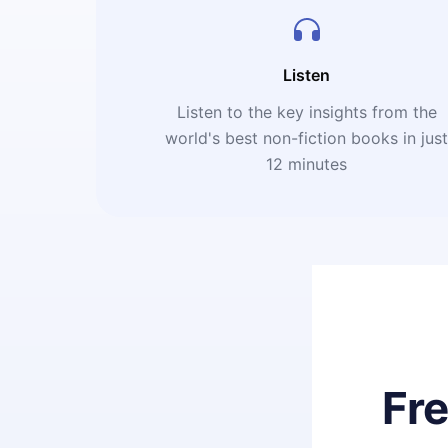
Listen
Listen to the key insights from the
world's best non-fiction books in jus
12 minutes
Fr