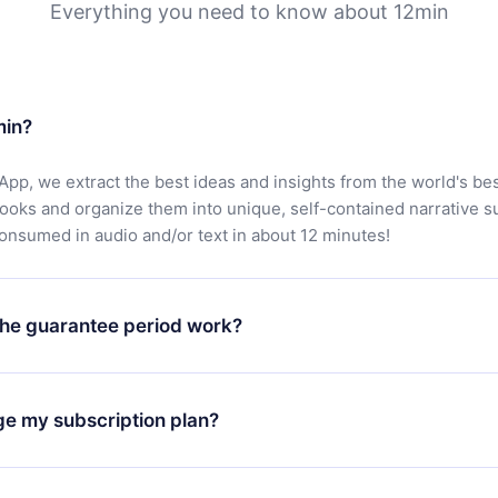
Everything you need to know about 12min
min?
App, we extract the best ideas and insights from the world's bes
books and organize them into unique, self-contained narrative 
consumed in audio and/or text in about 12 minutes!
he guarantee period work?
oad our app and start enjoying our library. If for any reason yo
h our platform, simply contact our support team (
contact@12min
ge my subscription plan?
chase and request a refund. You will receive everything you pai
tions or bureaucracy.
change will only apply from the next billing period. For example,