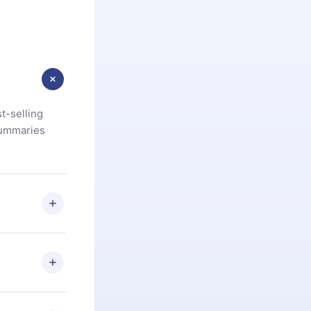
t-selling
summaries
u are not
.com
) within
d for,
 if you