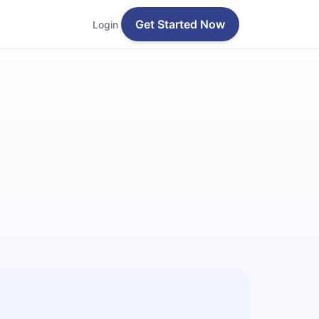
Get Started Now
Login