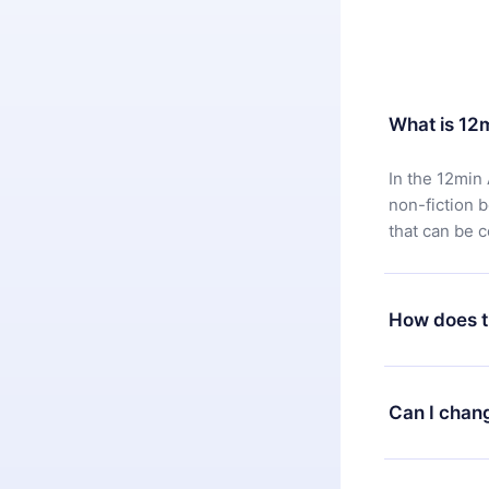
What is 12
In the 12min 
non-fiction 
that can be 
How does t
You can downl
satisfied wit
Can I chan
7 days of pur
without ques
Yes, but the 