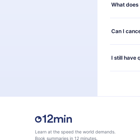
decide to ch
What does 
change to the
month's billi
12min Premium
available in 
Can I cance
at any time 
or listen to 
Yes, if you 
the content 
the next billi
I still have
Feel free to 
Learn at the speed the world demands.
Book summaries in 12 minutes.