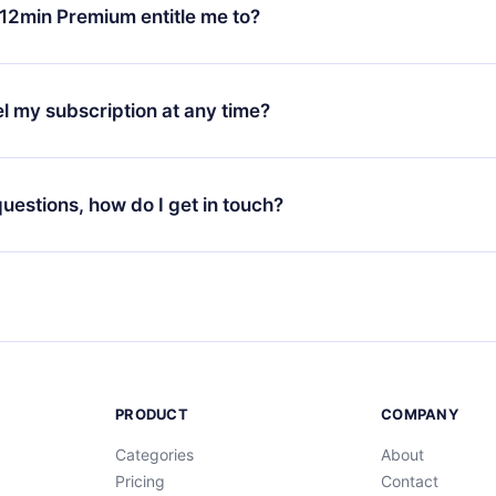
ange your monthly subscription to an annual one, after confirmi
12min Premium entitle me to?
 annual plan, the new plan will only be applied and charged afte
ng anniversary.
 is a plan that guarantees you access to our entire library of 
3 languages (English, Spanish, and Portuguese) that you can read
l my subscription at any time?
through our app available for iOS, Android, and Computer. You c
your favorite titles offline and challenge yourself with a quiz to h
decide not to renew your 12min subscription, you can cancel at a
at the end of each microbook.
ng cycle will not occur.
 questions, how do I get in touch?
contact us at
support@12min.com
.
PRODUCT
COMPANY
Categories
About
Pricing
Contact