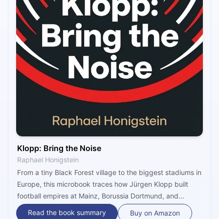
Klopp: Bring the Noise
Raphael Honigstein
From a tiny Black Forest village to the biggest stadiums in
Europe, this microbook traces how Jürgen Klopp built
football empires at Mainz, Borussia Dortmund, and
Liverpool — not through superstar squads, but through
Read the book summary
Buy on Amazon