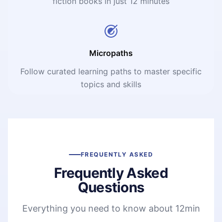
fiction books in just 12 minutes
Micropaths
Follow curated learning paths to master specific
topics and skills
FREQUENTLY ASKED
Frequently Asked
Questions
Everything you need to know about 12min