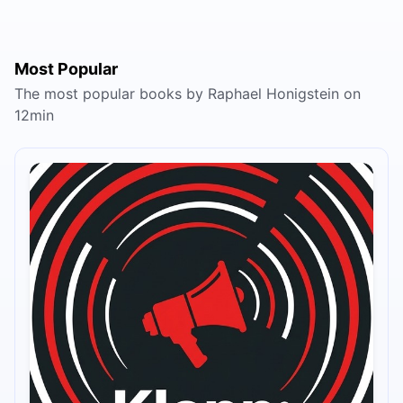
Most Popular
The most popular books by Raphael Honigstein on
12min