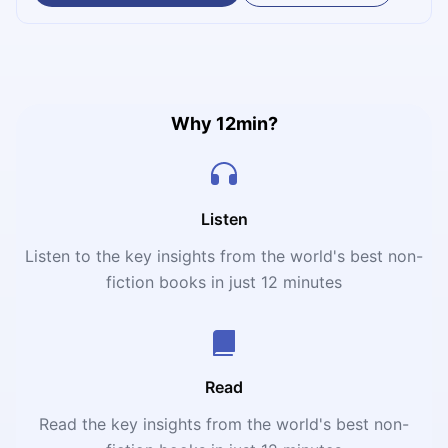
relentless pressing, emotional intelligence, and the radical
belief that belonging wins trophies.
Why 12min?
Listen
Listen to the key insights from the world's best non-
fiction books in just 12 minutes
Read
Read the key insights from the world's best non-