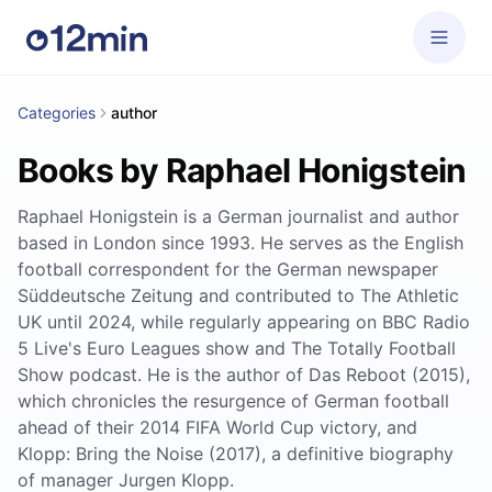
Categories
author
Books by Raphael Honigstein
Raphael Honigstein is a German journalist and author
based in London since 1993. He serves as the English
football correspondent for the German newspaper
Süddeutsche Zeitung and contributed to The Athletic
UK until 2024, while regularly appearing on BBC Radio
5 Live's Euro Leagues show and The Totally Football
Show podcast. He is the author of Das Reboot (2015),
which chronicles the resurgence of German football
ahead of their 2014 FIFA World Cup victory, and
Klopp: Bring the Noise (2017), a definitive biography
of manager Jurgen Klopp.