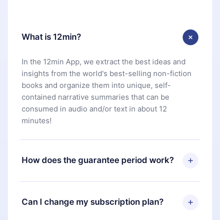
What is 12min?
In the 12min App, we extract the best ideas and
insights from the world's best-selling non-fiction
books and organize them into unique, self-
contained narrative summaries that can be
consumed in audio and/or text in about 12
minutes!
How does the guarantee period work?
You can download our app and start enjoying our
library. If for any reason you are not satisfied with
Can I change my subscription plan?
our platform, simply contact our support team