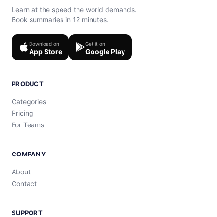
Learn at the speed the world demands.
Book summaries in 12 minutes.
Download on
Get it on
App Store
Google Play
PRODUCT
Categories
Pricing
For Teams
COMPANY
About
Contact
SUPPORT