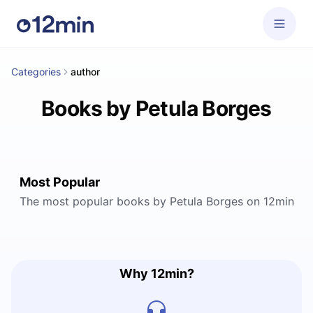
Categories
author
Books by Petula Borges
Most Popular
The most popular books by Petula Borges on 12min
Why 12min?