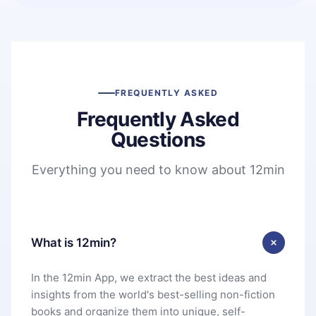
FREQUENTLY ASKED
Frequently Asked
Questions
Everything you need to know about 12min
What is 12min?
In the 12min App, we extract the best ideas and
insights from the world's best-selling non-fiction
books and organize them into unique, self-