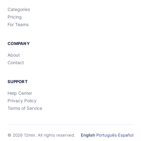
Categories
Pricing
For Teams
COMPANY
About
Contact
SUPPORT
Help Center
Privacy Policy
Terms of Service
©
2026
12min.
All rights reserved.
English
·
Português
·
Español