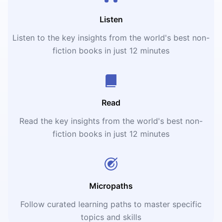
Listen
Listen to the key insights from the world's best non-
fiction books in just 12 minutes
Read
Read the key insights from the world's best non-
fiction books in just 12 minutes
Micropaths
Follow curated learning paths to master specific
topics and skills