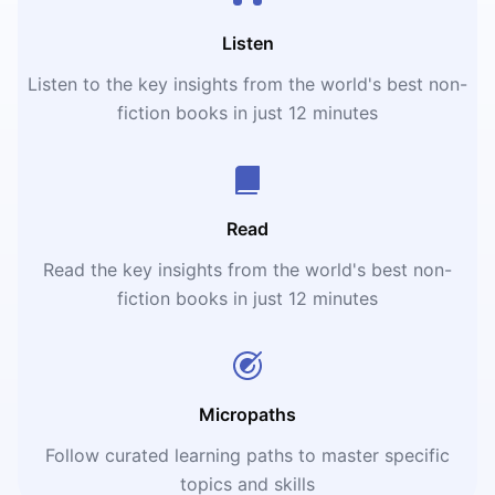
Listen
Listen to the key insights from the world's best non-
fiction books in just 12 minutes
Read
Read the key insights from the world's best non-
fiction books in just 12 minutes
Micropaths
Follow curated learning paths to master specific
topics and skills