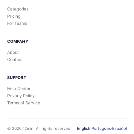
Categories
Pricing
For Teams
COMPANY
About
Contact
SUPPORT
Help Center
Privacy Policy
Terms of Service
©
2026
12min.
All rights reserved.
English
·
Português
·
Español