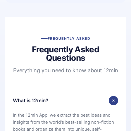
FREQUENTLY ASKED
Frequently Asked
Questions
Everything you need to know about 12min
What is 12min?
In the 12min App, we extract the best ideas and
insights from the world's best-selling non-fiction
books and organize them into unique, self-