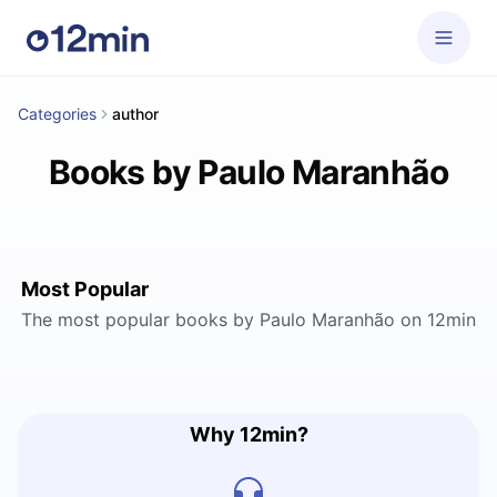
Categories
author
Books by Paulo Maranhão
Most Popular
The most popular books by Paulo Maranhão on 12min
Why 12min?