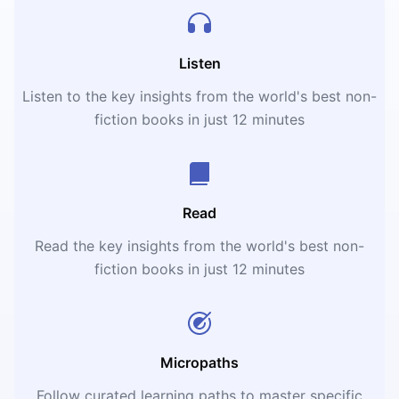
Listen
Listen to the key insights from the world's best non-
fiction books in just 12 minutes
Read
Read the key insights from the world's best non-
fiction books in just 12 minutes
Micropaths
Follow curated learning paths to master specific