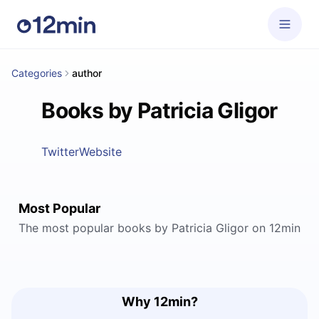
Categories
author
Books by Patricia Gligor
Twitter
Website
Most Popular
The most popular books by Patricia Gligor on 12min
Why 12min?