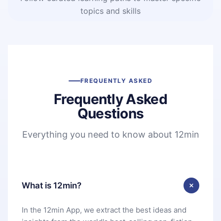
topics and skills
FREQUENTLY ASKED
Frequently Asked
Questions
Everything you need to know about 12min
What is 12min?
In the 12min App, we extract the best ideas and