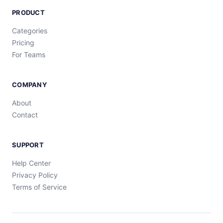
PRODUCT
Categories
Pricing
For Teams
COMPANY
About
Contact
SUPPORT
Help Center
Privacy Policy
Terms of Service