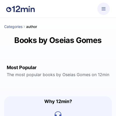
Categories
author
Books by Oseias Gomes
Most Popular
The most popular books by Oseias Gomes on 12min
Why 12min?