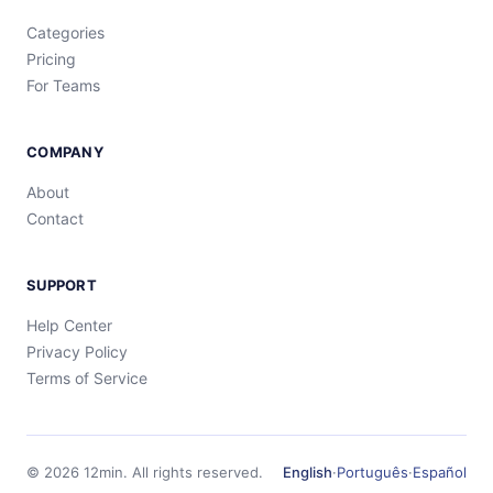
Categories
Pricing
For Teams
COMPANY
About
Contact
SUPPORT
Help Center
Privacy Policy
Terms of Service
©
2026
12min.
All rights reserved.
English
·
Português
·
Español