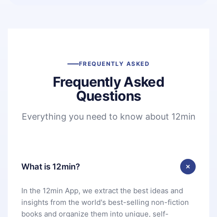
FREQUENTLY ASKED
Frequently Asked
Questions
Everything you need to know about 12min
What is 12min?
In the 12min App, we extract the best ideas and
insights from the world's best-selling non-fiction
books and organize them into unique, self-