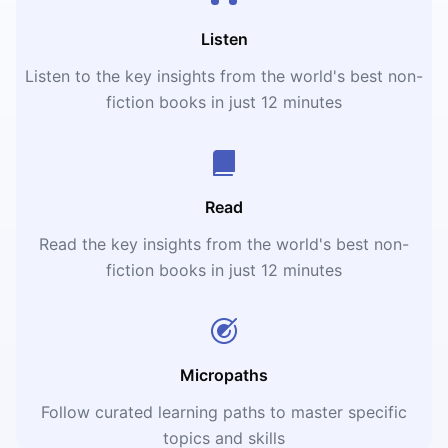
Listen
Listen to the key insights from the world's best non-
fiction books in just 12 minutes
Read
Read the key insights from the world's best non-
fiction books in just 12 minutes
Micropaths
Follow curated learning paths to master specific
topics and skills