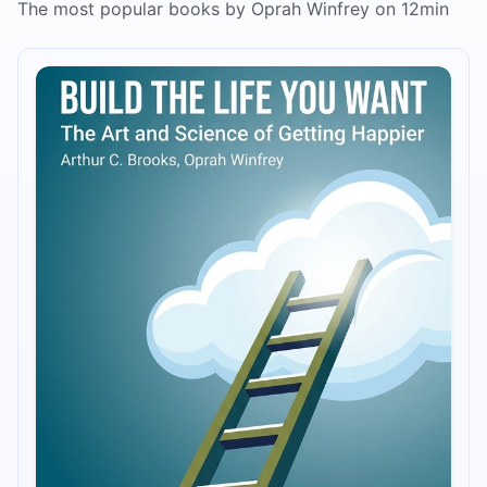
The most popular books by Oprah Winfrey on 12min