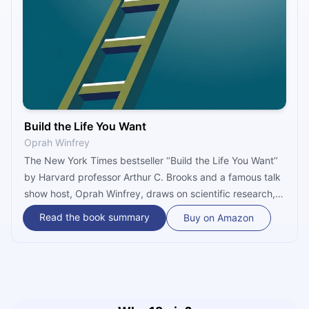
Build the Life You Want
Oprah Winfrey
The New York Times bestseller ‘’Build the Life You Want’’
by Harvard professor Arthur C. Brooks and a famous talk
show host, Oprah Winfrey, draws on scientific research,
personal experience, and decades-long work of making
Read the book summary
Buy on Amazon
people happier to provide tools for managing emotions,
responses to those emotions and handling challenges in
relationships to build a life filled with of enjoyment,
satisfaction, and purpose.