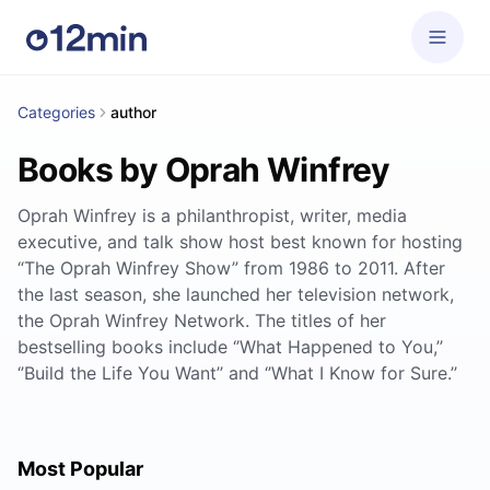
Categories
author
Books by Oprah Winfrey
Oprah Winfrey is a philanthropist, writer, media
executive, and talk show host best known for hosting
“The Oprah Winfrey Show” from 1986 to 2011. After
the last season, she launched her television network,
the Oprah Winfrey Network. The titles of her
bestselling books include ‘’What Happened to You,’’
‘’Build the Life You Want’’ and ‘’What I Know for Sure.’’
Most Popular