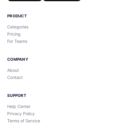
PRODUCT
Categories
Pricing
For Teams
COMPANY
About
Contact
SUPPORT
Help Center
Privacy Policy
Terms of Service