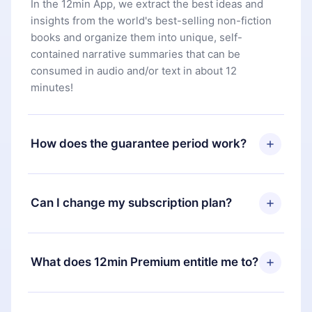
In the 12min App, we extract the best ideas and
insights from the world's best-selling non-fiction
books and organize them into unique, self-
contained narrative summaries that can be
consumed in audio and/or text in about 12
minutes!
How does the guarantee period work?
You can download our app and start enjoying our
library. If for any reason you are not satisfied with
Can I change my subscription plan?
our platform, simply contact our support team
(
contact@12min.com
) within 7 days of purchase
Yes, but the change will only apply from the next
and request a refund. You will receive everything
billing period. For example, if you decide to
What does 12min Premium entitle me to?
you paid for, without questions or bureaucracy.
change your monthly subscription to an annual
one, after confirming the change to the annual
12min Premium is a plan that guarantees you
plan, the new plan will only be applied and