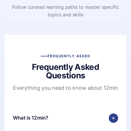
Follow curated learning paths to master specific
topics and skills
FREQUENTLY ASKED
Frequently Asked
Questions
Everything you need to know about 12min
What is 12min?