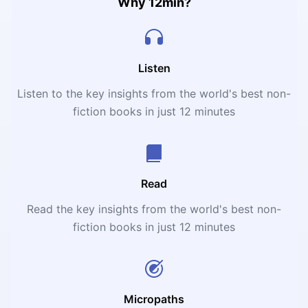
Why 12min?
Listen
Listen to the key insights from the world's best non-
fiction books in just 12 minutes
Read
Read the key insights from the world's best non-
fiction books in just 12 minutes
Micropaths