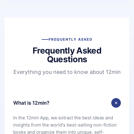
FREQUENTLY ASKED
Frequently Asked
Questions
Everything you need to know about 12min
What is 12min?
In the 12min App, we extract the best ideas and
insights from the world's best-selling non-fiction
books and organize them into unique, self-