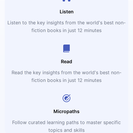
Listen
Listen to the key insights from the world's best non-
fiction books in just 12 minutes
Read
Read the key insights from the world's best non-
fiction books in just 12 minutes
Micropaths
Follow curated learning paths to master specific
topics and skills