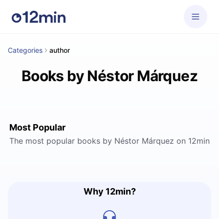
Categories
author
Books by Néstor Márquez
Most Popular
The most popular books by Néstor Márquez on 12min
Why 12min?