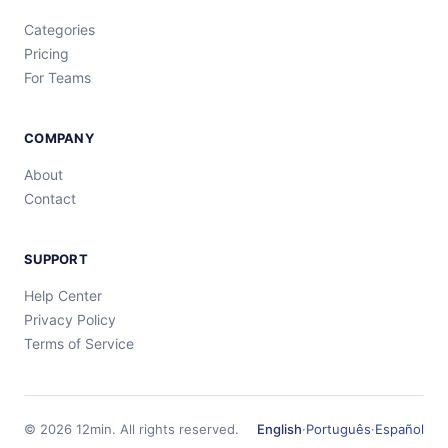
Categories
Pricing
For Teams
COMPANY
About
Contact
SUPPORT
Help Center
Privacy Policy
Terms of Service
©
2026
12min.
All rights reserved.
English
·
Português
·
Español