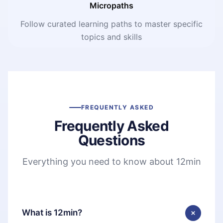
Micropaths
Follow curated learning paths to master specific
topics and skills
FREQUENTLY ASKED
Frequently Asked
Questions
Everything you need to know about 12min
What is 12min?