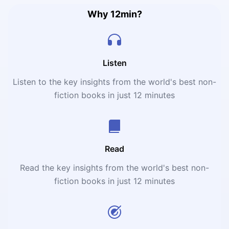
Why 12min?
Listen
Listen to the key insights from the world's best non-
fiction books in just 12 minutes
Read
Read the key insights from the world's best non-
fiction books in just 12 minutes