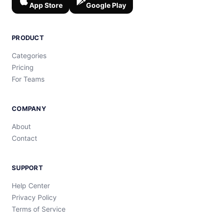
App Store
Google Play
PRODUCT
Categories
Pricing
For Teams
COMPANY
About
Contact
SUPPORT
Help Center
Privacy Policy
Terms of Service