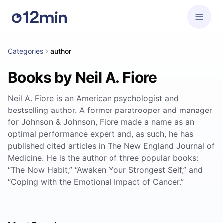
Categories
author
Books by Neil A. Fiore
Neil A. Fiore is an American psychologist and
bestselling author. A former paratrooper and manager
for Johnson & Johnson, Fiore made a name as an
optimal performance expert and, as such, he has
published cited articles in The New England Journal of
Medicine. He is the author of three popular books:
“The Now Habit,” “Awaken Your Strongest Self,” and
“Coping with the Emotional Impact of Cancer.”