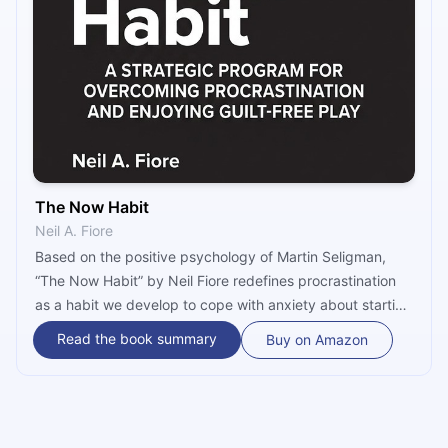
The Now Habit
Neil A. Fiore
Based on the positive psychology of Martin Seligman,
“The Now Habit” by Neil Fiore redefines procrastination
as a habit we develop to cope with anxiety about starting
or completing a task, and introduces several strategies
Read the book summary
Buy on Amazon
that can help you stop using procrastination as an
escape while doubling your productivity – and even your
income!