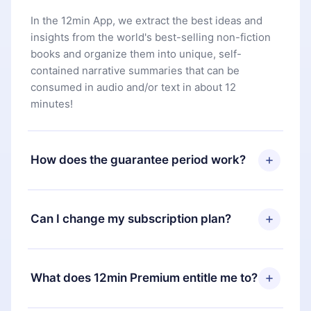
In the 12min App, we extract the best ideas and
insights from the world's best-selling non-fiction
books and organize them into unique, self-
contained narrative summaries that can be
consumed in audio and/or text in about 12
minutes!
How does the guarantee period work?
You can download our app and start enjoying our
library. If for any reason you are not satisfied with
Can I change my subscription plan?
our platform, simply contact our support team
(
contact@12min.com
) within 7 days of purchase
Yes, but the change will only apply from the next
and request a refund. You will receive everything
billing period. For example, if you decide to
What does 12min Premium entitle me to?
you paid for, without questions or bureaucracy.
change your monthly subscription to an annual
one, after confirming the change to the annual