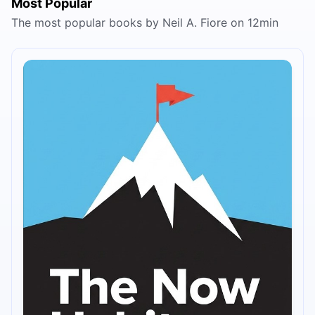
Most Popular
The most popular books by Neil A. Fiore on 12min