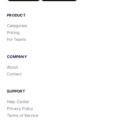
PRODUCT
Categories
Pricing
For Teams
COMPANY
About
Contact
SUPPORT
Help Center
Privacy Policy
Terms of Service