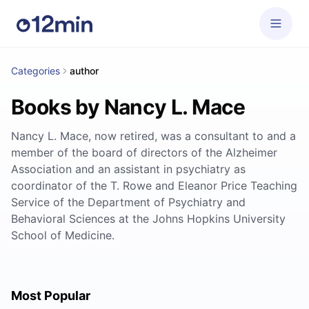
Categories
author
Books by Nancy L. Mace
Nancy L. Mace, now retired, was a consultant to and a
member of the board of directors of the Alzheimer
Association and an assistant in psychiatry as
coordinator of the T. Rowe and Eleanor Price Teaching
Service of the Department of Psychiatry and
Behavioral Sciences at the Johns Hopkins University
School of Medicine.
Most Popular