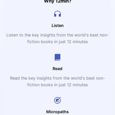
themselves, and many more.
Why 12min?
Listen
Listen to the key insights from the world's best non-
fiction books in just 12 minutes
Read
Read the key insights from the world's best non-
fiction books in just 12 minutes
Micropaths