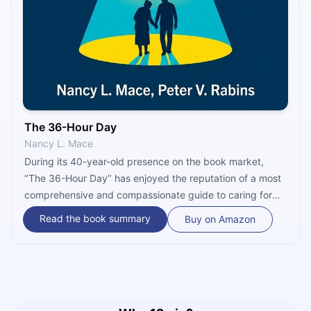
The 36-Hour Day
Nancy L. Mace
During its 40-year-old presence on the book market,
‘’The 36-Hour Day’’ has enjoyed the reputation of a most
comprehensive and compassionate guide to caring for
people with dementing illnesses. It covers the topics
Read the book summary
Buy on Amazon
every caregiver needs to know - from the nature and
causes of dementia, characteristic behaviors of those
who suffer from it, problems arising in daily care and
independent living, how taking care of a person with
dementia affects the caregiver and how they can care for