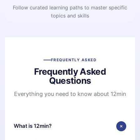
Follow curated learning paths to master specific
topics and skills
FREQUENTLY ASKED
Frequently Asked
Questions
Everything you need to know about 12min
What is 12min?