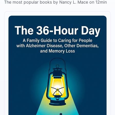
The most popular books by Nancy L. Mace on 12min