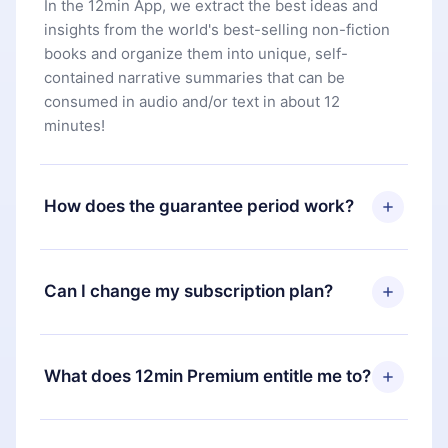
In the 12min App, we extract the best ideas and
insights from the world's best-selling non-fiction
books and organize them into unique, self-
contained narrative summaries that can be
consumed in audio and/or text in about 12
minutes!
How does the guarantee period work?
You can download our app and start enjoying our
library. If for any reason you are not satisfied with
Can I change my subscription plan?
our platform, simply contact our support team
(
contact@12min.com
) within 7 days of purchase
Yes, but the change will only apply from the next
and request a refund. You will receive everything
billing period. For example, if you decide to
What does 12min Premium entitle me to?
you paid for, without questions or bureaucracy.
change your monthly subscription to an annual
one, after confirming the change to the annual
12min Premium is a plan that guarantees you
plan, the new plan will only be applied and