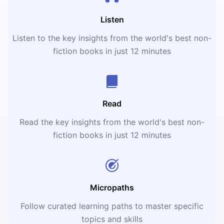
Listen
Listen to the key insights from the world's best non-
fiction books in just 12 minutes
Read
Read the key insights from the world's best non-
fiction books in just 12 minutes
Micropaths
Follow curated learning paths to master specific
topics and skills