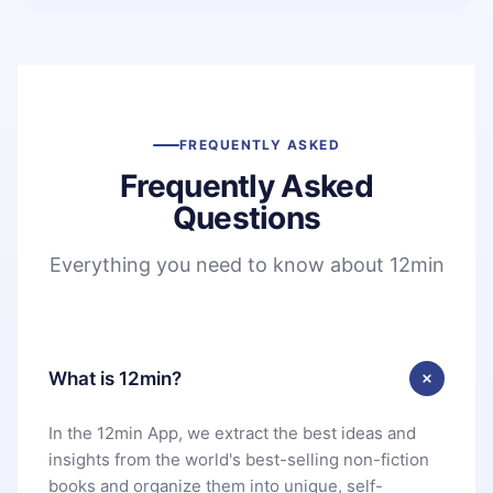
FREQUENTLY ASKED
Frequently Asked
Questions
Everything you need to know about 12min
What is 12min?
In the 12min App, we extract the best ideas and
insights from the world's best-selling non-fiction
books and organize them into unique, self-