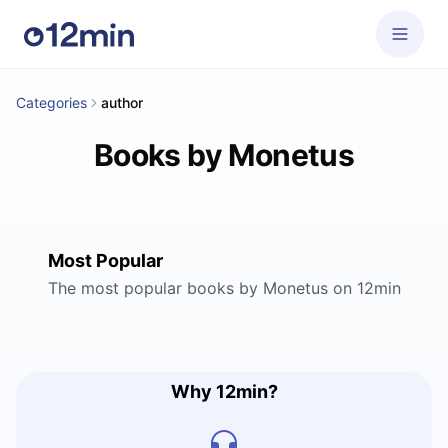
Categories
author
Books by Monetus
Most Popular
The most popular books by Monetus on 12min
Why 12min?