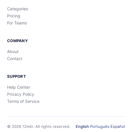
Categories
Pricing
For Teams
COMPANY
About
Contact
SUPPORT
Help Center
Privacy Policy
Terms of Service
©
2026
12min.
All rights reserved.
English
·
Português
·
Español