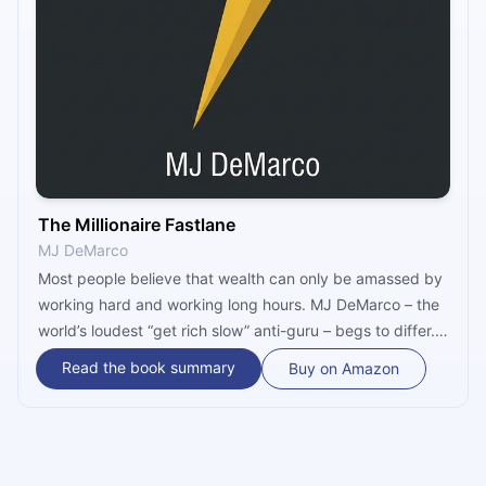
The Millionaire Fastlane
MJ DeMarco
Most people believe that wealth can only be amassed by
working hard and working long hours. MJ DeMarco – the
world’s loudest “get rich slow” anti-guru – begs to differ.
In “The Millionaire Fastlane,” he offers a hybrid, financial
Read the book summary
Buy on Amazon
road map that can help you acquire wealth in your 30s.
You will still need to work hard for it, though. But only for
a few years.