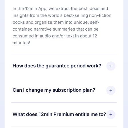
In the 12min App, we extract the best ideas and
insights from the world's best-selling non-fiction
books and organize them into unique, self-
contained narrative summaries that can be
consumed in audio and/or text in about 12
minutes!
How does the guarantee period work?
You can download our app and start enjoying our
library. If for any reason you are not satisfied with
Can I change my subscription plan?
our platform, simply contact our support team
(
contact@12min.com
) within 7 days of purchase
Yes, but the change will only apply from the next
and request a refund. You will receive everything
billing period. For example, if you decide to
What does 12min Premium entitle me to?
you paid for, without questions or bureaucracy.
change your monthly subscription to an annual
one, after confirming the change to the annual