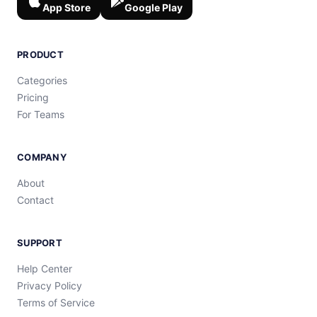
App Store
Google Play
PRODUCT
Categories
Pricing
For Teams
COMPANY
About
Contact
SUPPORT
Help Center
Privacy Policy
Terms of Service