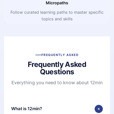
Micropaths
Follow curated learning paths to master specific
topics and skills
FREQUENTLY ASKED
Frequently Asked
Questions
Everything you need to know about 12min
What is 12min?