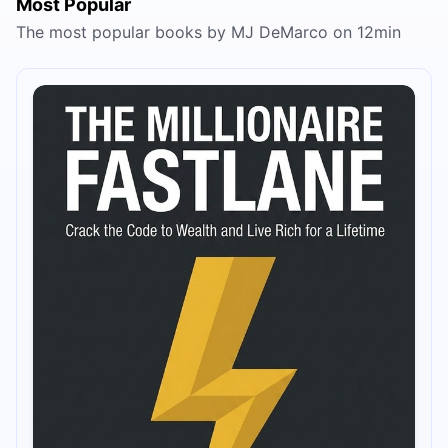
Most Popular
The most popular books by MJ DeMarco on 12min