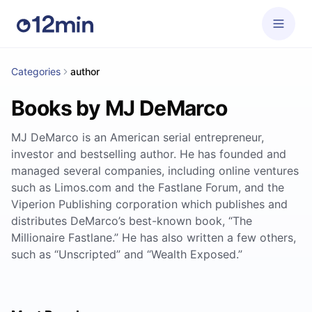
Categories
author
Books by MJ DeMarco
MJ DeMarco is an American serial entrepreneur,
investor and bestselling author. He has founded and
managed several companies, including online ventures
such as Limos.com and the Fastlane Forum, and the
Viperion Publishing corporation which publishes and
distributes DeMarco’s best-known book, “The
Millionaire Fastlane.” He has also written a few others,
such as “Unscripted” and “Wealth Exposed.”