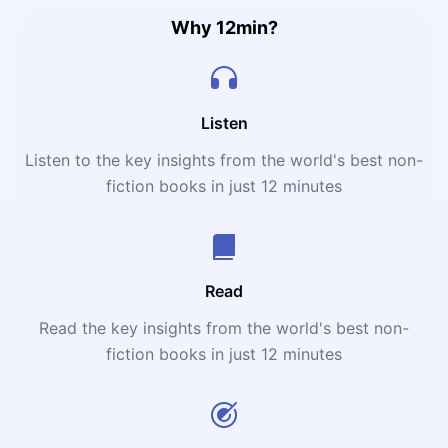
Why 12min?
Listen
Listen to the key insights from the world's best non-
fiction books in just 12 minutes
Read
Read the key insights from the world's best non-
fiction books in just 12 minutes