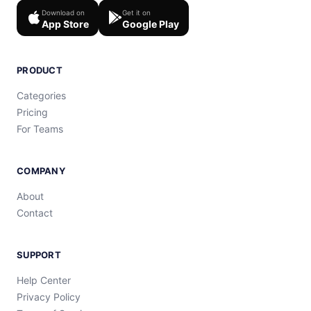
Download on
Get it on
App Store
Google Play
PRODUCT
Categories
Pricing
For Teams
COMPANY
About
Contact
SUPPORT
Help Center
Privacy Policy