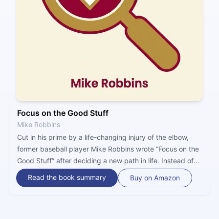
Focus on the Good Stuff
Mike Robbins
Cut in his prime by a life-changing injury of the elbow,
former baseball player Mike Robbins wrote “Focus on the
Good Stuff” after deciding a new path in life. Instead of
self-pitying, Robbins resolved to become a happier
Read the book summary
Buy on Amazon
human being. To achieve this, a person must face all
negativity of modern culture, apply a solution through
Robbins’ five principles, and take action.