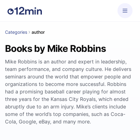
Categories
author
Books by Mike Robbins
Mike Robbins is an author and expert in leadership,
team performance, and company culture. He delivers
seminars around the world that empower people and
organizations to become more successful. Robbins
had a promising baseball career playing for almost
three years for the Kansas City Royals, which ended
abruptly due to an arm injury. Mike’s clients include
some of the world’s top companies, such as Coca-
Cola, Google, eBay, and many more.