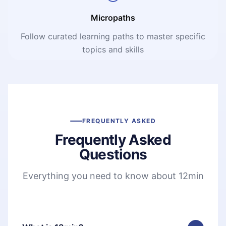
Micropaths
Follow curated learning paths to master specific
topics and skills
FREQUENTLY ASKED
Frequently Asked
Questions
Everything you need to know about 12min