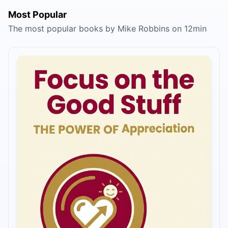
Most Popular
The most popular books by Mike Robbins on 12min