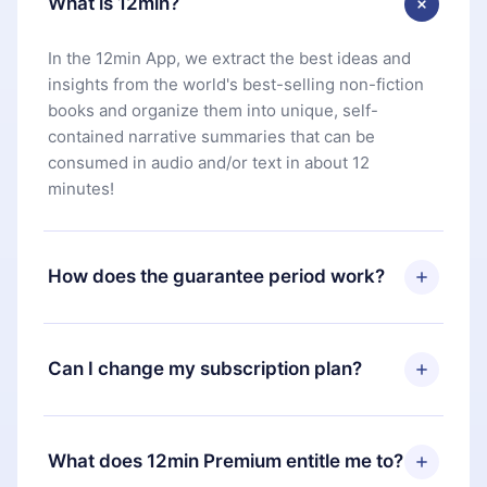
What is 12min?
In the 12min App, we extract the best ideas and
insights from the world's best-selling non-fiction
books and organize them into unique, self-
contained narrative summaries that can be
consumed in audio and/or text in about 12
minutes!
How does the guarantee period work?
You can download our app and start enjoying our
library. If for any reason you are not satisfied with
Can I change my subscription plan?
our platform, simply contact our support team
(
contact@12min.com
) within 7 days of purchase
Yes, but the change will only apply from the next
and request a refund. You will receive everything
billing period. For example, if you decide to
What does 12min Premium entitle me to?
you paid for, without questions or bureaucracy.
change your monthly subscription to an annual