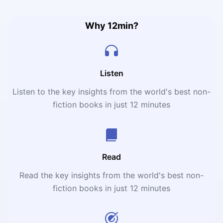
Why 12min?
Listen
Listen to the key insights from the world's best non-
fiction books in just 12 minutes
Read
Read the key insights from the world's best non-
fiction books in just 12 minutes