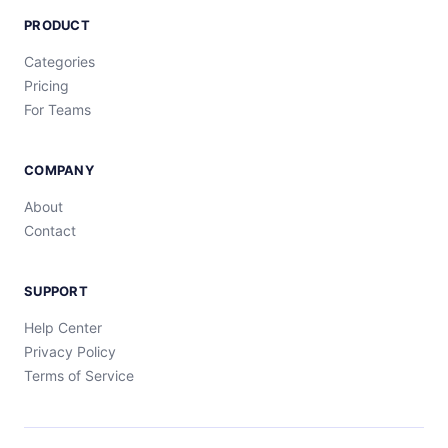
PRODUCT
Categories
Pricing
For Teams
COMPANY
About
Contact
SUPPORT
Help Center
Privacy Policy
Terms of Service