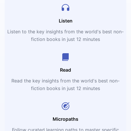
Listen
Listen to the key insights from the world's best non-
fiction books in just 12 minutes
Read
Read the key insights from the world's best non-
fiction books in just 12 minutes
Micropaths
Follow curated learning paths to master specific