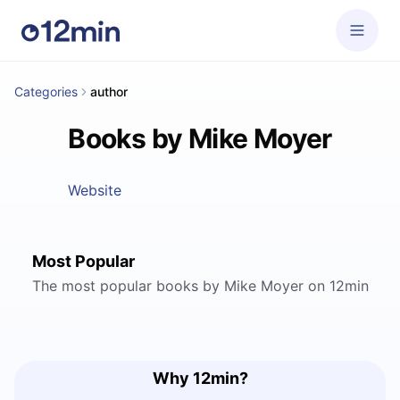
Categories
author
Books by Mike Moyer
Website
Most Popular
The most popular books by Mike Moyer on 12min
Why 12min?