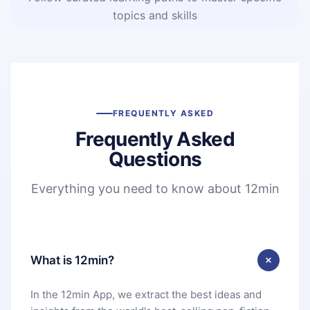
topics and skills
FREQUENTLY ASKED
Frequently Asked
Questions
Everything you need to know about 12min
What is 12min?
In the 12min App, we extract the best ideas and