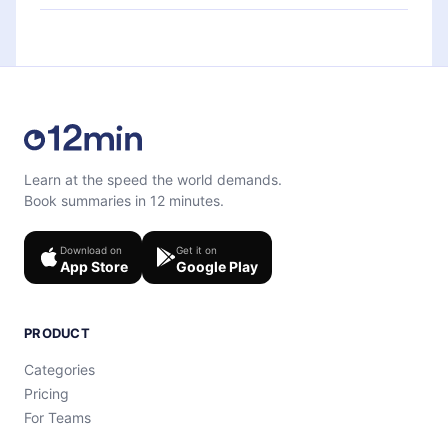
each microbook.
Feel free to contact us at
support@12min.com
.
Learn at the speed the world demands.
Book summaries in 12 minutes.
Download on
Get it on
App Store
Google Play
PRODUCT
Categories
Pricing
For Teams