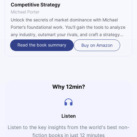
Competitive Strategy
Michael Porter
Unlock the secrets of market dominance with Michael
Porter’s foundational work. You'll gain the tools to analyze
any industry, outsmart your rivals, and craft a strategy
that ensures long-term profitability. Don't just compete—
Read the book summary
Buy on Amazon
learn how to win the game of business with precision.
Why 12min?
Listen
Listen to the key insights from the world's best non-
fiction books in just 12 minutes