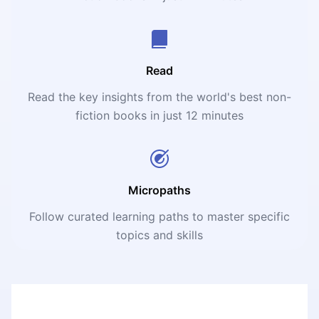
Read
Read the key insights from the world's best non-
fiction books in just 12 minutes
Micropaths
Follow curated learning paths to master specific
topics and skills