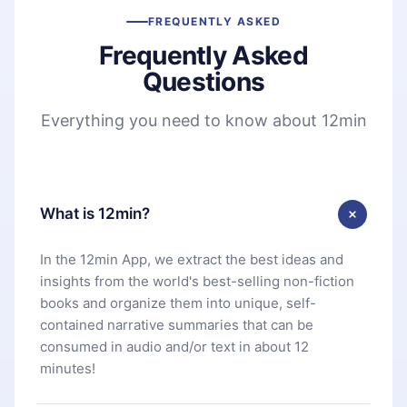
FREQUENTLY ASKED
Frequently Asked
Questions
Everything you need to know about 12min
What is 12min?
In the 12min App, we extract the best ideas and
insights from the world's best-selling non-fiction
books and organize them into unique, self-
contained narrative summaries that can be
consumed in audio and/or text in about 12
minutes!