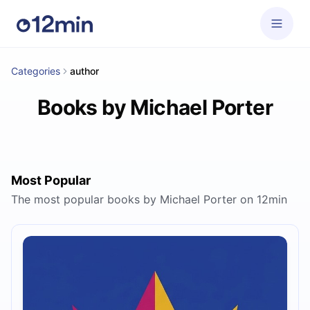
Categories
author
Books by Michael Porter
Most Popular
The most popular books by Michael Porter on 12min