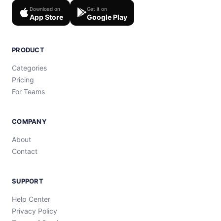
Download on
Get it on
App Store
Google Play
PRODUCT
Categories
Pricing
For Teams
COMPANY
About
Contact
SUPPORT
Help Center
Privacy Policy