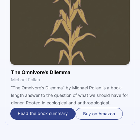
The Omnivore's Dilemma
Michael Pollan
“The Omnivore’s Dilemma” by Michael Pollan is a book-
length answer to the question of what we should have for
dinner. Rooted in ecological and anthropological
research, as well as in personal experience, it tackles this
Read the book summary
Buy on Amazon
question by following the three principal food chains that
sustain us – all the way from the earth to the plate.