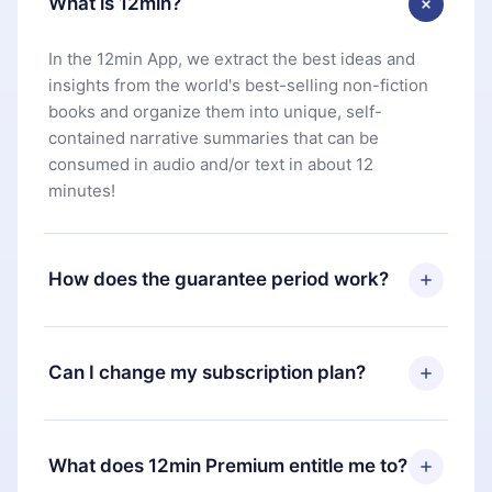
What is 12min?
In the 12min App, we extract the best ideas and
insights from the world's best-selling non-fiction
books and organize them into unique, self-
contained narrative summaries that can be
consumed in audio and/or text in about 12
minutes!
How does the guarantee period work?
You can download our app and start enjoying our
library. If for any reason you are not satisfied with
Can I change my subscription plan?
our platform, simply contact our support team
(
contact@12min.com
) within 7 days of purchase
Yes, but the change will only apply from the next
and request a refund. You will receive everything
billing period. For example, if you decide to
What does 12min Premium entitle me to?
you paid for, without questions or bureaucracy.
change your monthly subscription to an annual