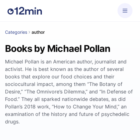
Categories
author
Books by Michael Pollan
Michael Pollan is an American author, journalist and
activist. He is best known as the author of several
books that explore our food choices and their
sociocultural impact, among them “The Botany of
Desire,” “The Omnivore’s Dilemma,” and “In Defense of
Food.” They all sparked nationwide debates, as did
Pollan’s 2018 work, “How to Change Your Mind,” an
examination of the history and future of psychedelic
drugs.