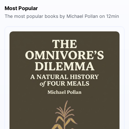
Most Popular
The most popular books by Michael Pollan on 12min