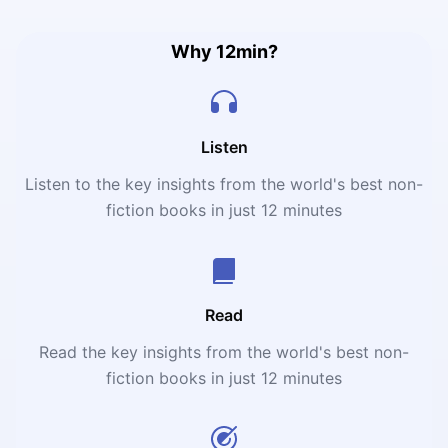
Why 12min?
Listen
Listen to the key insights from the world's best non-
fiction books in just 12 minutes
Read
Read the key insights from the world's best non-
fiction books in just 12 minutes