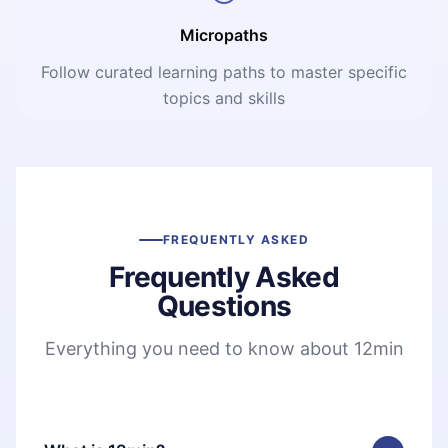
Micropaths
Follow curated learning paths to master specific
topics and skills
FREQUENTLY ASKED
Frequently Asked
Questions
Everything you need to know about 12min