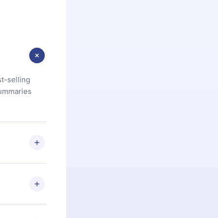
t-selling
summaries
u are not
.com
) within
d for,
 if you