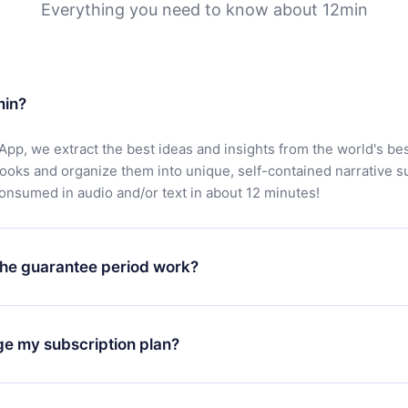
Everything you need to know about 12min
min?
App, we extract the best ideas and insights from the world's bes
books and organize them into unique, self-contained narrative 
consumed in audio and/or text in about 12 minutes!
he guarantee period work?
oad our app and start enjoying our library. If for any reason yo
h our platform, simply contact our support team (
contact@12min
ge my subscription plan?
chase and request a refund. You will receive everything you pai
tions or bureaucracy.
change will only apply from the next billing period. For example,