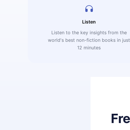
Listen
Listen to the key insights from the
world's best non-fiction books in jus
12 minutes
Fr