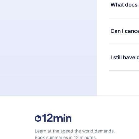
decide to ch
What does 
change to the
month's billi
12min Premium
available in 
Can I cance
at any time 
or listen to 
Yes, if you 
the content 
the next billi
I still have
Feel free to 
Learn at the speed the world demands.
Book summaries in 12 minutes.