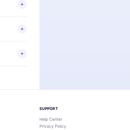
ng the
r that
2500+ titles
 or listen to
an also read
elp you retain
ny time and
SUPPORT
Help Center
Privacy Policy