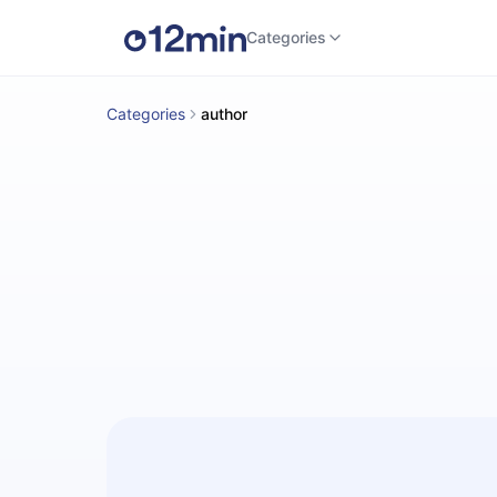
Categories
Categories
author