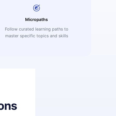
Micropaths
Follow curated learning paths to
master specific topics and skills
ons