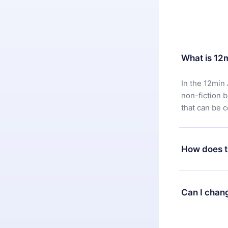
What is 12
In the 12min 
non-fiction 
that can be 
How does t
You can downl
satisfied wit
Can I chan
7 days of pur
without ques
Yes, but the 