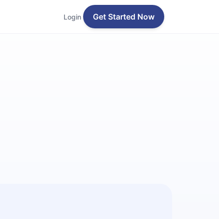
Get Started Now
Login