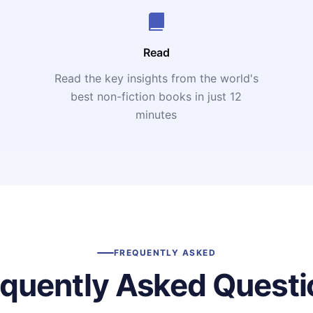
Read
Read the key insights from the world's
t
best non-fiction books in just 12
minutes
FREQUENTLY ASKED
equently Asked Questi