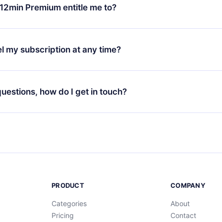
ange your monthly subscription to an annual one, after confirmi
12min Premium entitle me to?
 annual plan, the new plan will only be applied and charged afte
ng anniversary.
 is a plan that guarantees you access to our entire library of 
3 languages (English, Spanish, and Portuguese) that you can read
l my subscription at any time?
through our app available for iOS, Android, and Computer. You c
your favorite titles offline and challenge yourself with a quiz to h
decide not to renew your 12min subscription, you can cancel at a
at the end of each microbook.
ng cycle will not occur.
 questions, how do I get in touch?
contact us at
support@12min.com
.
PRODUCT
COMPANY
Categories
About
Pricing
Contact