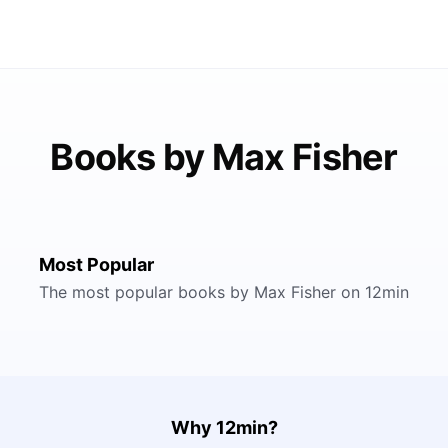
Books by Max Fisher
Most Popular
The most popular books by Max Fisher on 12min
Why 12min?