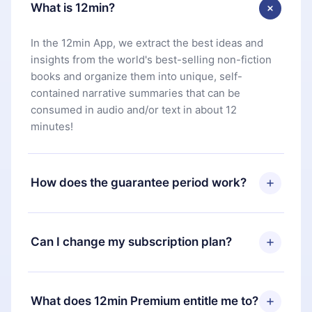
What is 12min?
In the 12min App, we extract the best ideas and
insights from the world's best-selling non-fiction
books and organize them into unique, self-
contained narrative summaries that can be
consumed in audio and/or text in about 12
minutes!
How does the guarantee period work?
You can download our app and start enjoying our
library. If for any reason you are not satisfied with
Can I change my subscription plan?
our platform, simply contact our support team
(
contact@12min.com
) within 7 days of purchase
Yes, but the change will only apply from the next
and request a refund. You will receive everything
billing period. For example, if you decide to
What does 12min Premium entitle me to?
you paid for, without questions or bureaucracy.
change your monthly subscription to an annual