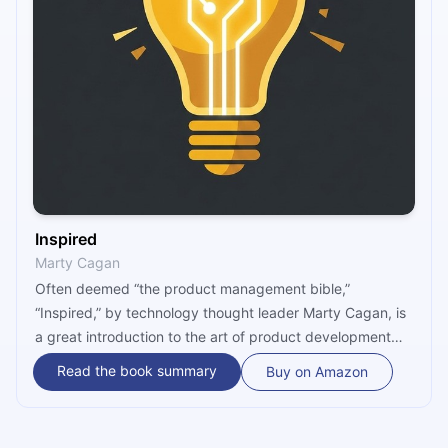
Inspired
Marty Cagan
Often deemed “the product management bible,”
“Inspired,” by technology thought leader Marty Cagan, is
a great introduction to the art of product development
and a behind-the-scenes look at the way successful
Read the book summary
Buy on Amazon
product organizations function. In addition to revealing
the root causes of failed product efforts, “Inspired” goes
over the key concepts of modern product work and