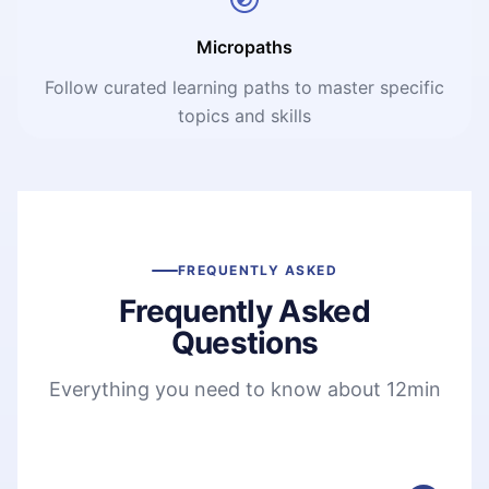
Micropaths
Follow curated learning paths to master specific
topics and skills
FREQUENTLY ASKED
Frequently Asked
Questions
Everything you need to know about 12min