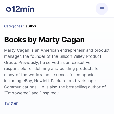
Categories
author
Books by Marty Cagan
Marty Cagan is an American entrepreneur and product
manager, the founder of the Silicon Valley Product
Group. Previously, he served as an executive
responsible for defining and building products for
many of the world’s most successful companies,
including eBay, Hewlett-Packard, and Netscape
Communications. He is also the bestselling author of
“Empowered” and “Inspired.”
Twitter