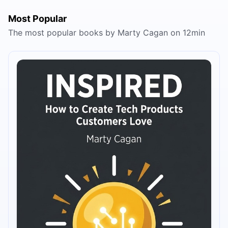
Most Popular
The most popular books by Marty Cagan on 12min