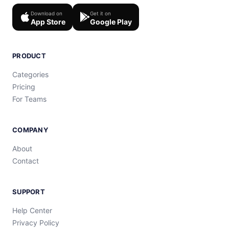
Download on
Get it on
App Store
Google Play
PRODUCT
Categories
Pricing
For Teams
COMPANY
About
Contact
SUPPORT
Help Center
Privacy Policy