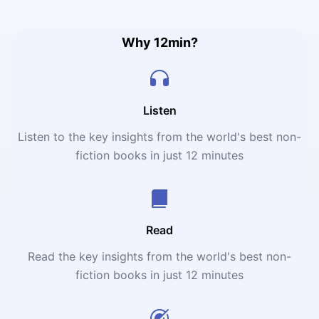
reveals the nuts and bolts of building the perfect
product.
Why 12min?
Listen
Listen to the key insights from the world's best non-
fiction books in just 12 minutes
Read
Read the key insights from the world's best non-
fiction books in just 12 minutes