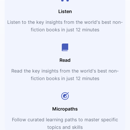
Listen
Listen to the key insights from the world's best non-
fiction books in just 12 minutes
Read
Read the key insights from the world's best non-
fiction books in just 12 minutes
Micropaths
Follow curated learning paths to master specific
topics and skills