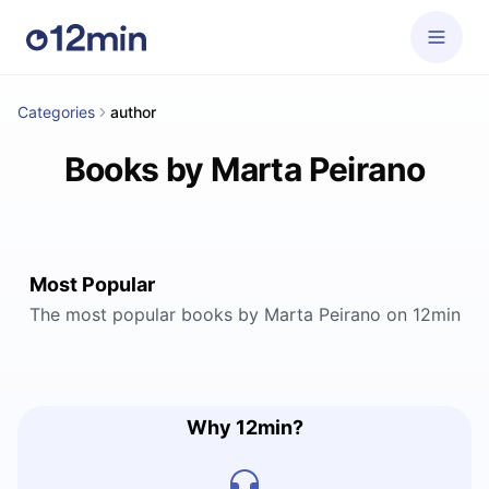
Categories
author
Books by Marta Peirano
Most Popular
The most popular books by Marta Peirano on 12min
Why 12min?