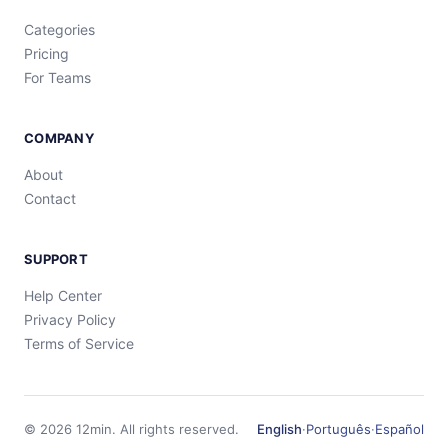
Categories
Pricing
For Teams
COMPANY
About
Contact
SUPPORT
Help Center
Privacy Policy
Terms of Service
©
2026
12min.
All rights reserved.
English
·
Português
·
Español