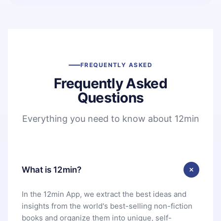
FREQUENTLY ASKED
Frequently Asked
Questions
Everything you need to know about 12min
What is 12min?
In the 12min App, we extract the best ideas and
insights from the world's best-selling non-fiction
books and organize them into unique, self-