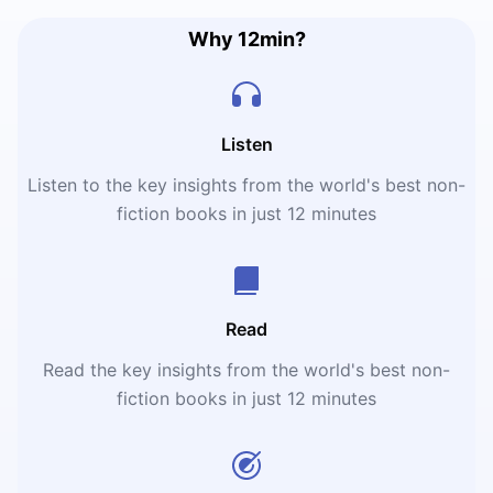
Why 12min?
Listen
Listen to the key insights from the world's best non-
fiction books in just 12 minutes
Read
Read the key insights from the world's best non-
fiction books in just 12 minutes