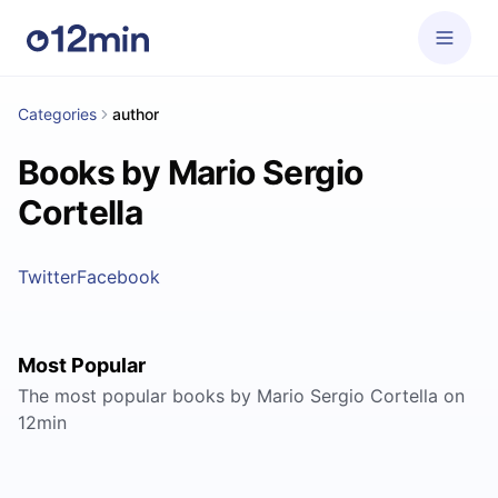
Categories
author
Books by Mario Sergio
Cortella
Twitter
Facebook
Most Popular
The most popular books by Mario Sergio Cortella on
12min