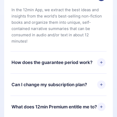
In the 12min App, we extract the best ideas and
insights from the world's best-selling non-fiction
books and organize them into unique, self-
contained narrative summaries that can be
consumed in audio and/or text in about 12
minutes!
How does the guarantee period work?
You can download our app and start enjoying our
library. If for any reason you are not satisfied with
Can I change my subscription plan?
our platform, simply contact our support team
(
contact@12min.com
) within 7 days of purchase
Yes, but the change will only apply from the next
and request a refund. You will receive everything
billing period. For example, if you decide to
What does 12min Premium entitle me to?
you paid for, without questions or bureaucracy.
change your monthly subscription to an annual
one, after confirming the change to the annual