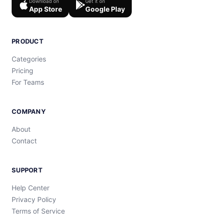
Download on
Get it on
App Store
Google Play
PRODUCT
Categories
Pricing
For Teams
COMPANY
About
Contact
SUPPORT
Help Center
Privacy Policy
Terms of Service