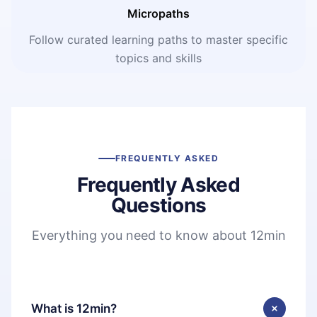
Micropaths
Follow curated learning paths to master specific
topics and skills
FREQUENTLY ASKED
Frequently Asked
Questions
Everything you need to know about 12min
What is 12min?