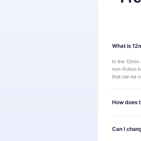
What is 12
In the 12min 
non-fiction 
that can be 
How does t
You can downl
satisfied wit
Can I chan
7 days of pur
without ques