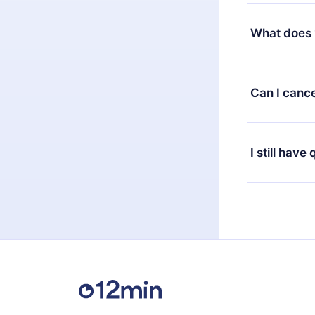
Yes, but the 
decide to ch
What does 
change to the
month's billi
12min Premium
available in 
Can I cance
at any time 
or listen to 
Yes, if you 
the content 
the next billi
I still have
Feel free to 