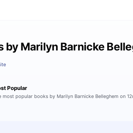
 by Marilyn Barnicke Bel
ite
st Popular
e most popular books by Marilyn Barnicke Belleghem on 12