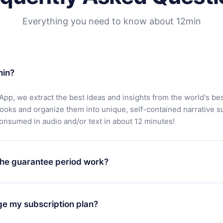
Everything you need to know about 12min
min?
App, we extract the best ideas and insights from the world's bes
books and organize them into unique, self-contained narrative 
consumed in audio and/or text in about 12 minutes!
he guarantee period work?
oad our app and start enjoying our library. If for any reason yo
h our platform, simply contact our support team (
contact@12min
ge my subscription plan?
chase and request a refund. You will receive everything you pai
tions or bureaucracy.