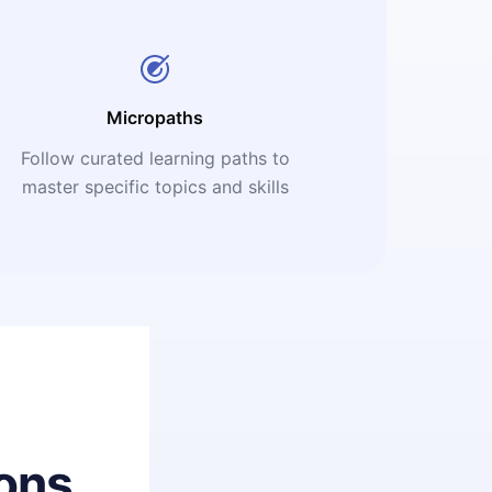
Micropaths
Follow curated learning paths to
master specific topics and skills
ons