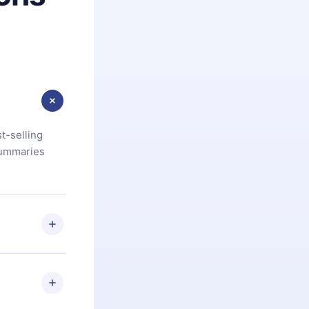
t-selling
summaries
u are not
.com
) within
d for,