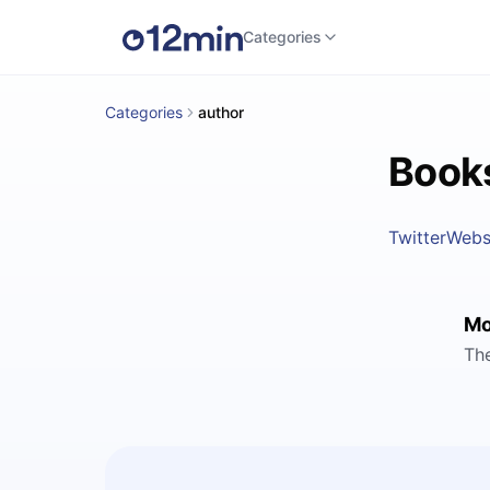
Categories
Categories
author
Books
Twitter
Webs
Mo
Th