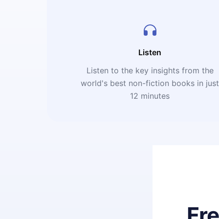
Listen
Listen to the key insights from the
world's best non-fiction books in jus
12 minutes
Fr