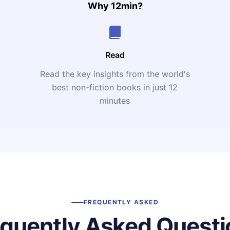
Why 12min?
Read
Read the key insights from the world's
t
best non-fiction books in just 12
minutes
FREQUENTLY ASKED
equently Asked Questi