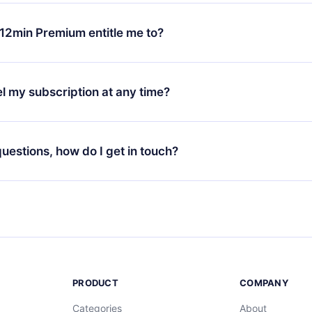
change will only apply from the next billing period. For example,
ange your monthly subscription to an annual one, after confirmi
12min Premium entitle me to?
 annual plan, the new plan will only be applied and charged afte
ng anniversary.
 is a plan that guarantees you access to our entire library of 
3 languages (English, Spanish, and Portuguese) that you can read
l my subscription at any time?
through our app available for iOS, Android, and Computer. You c
your favorite titles offline and challenge yourself with a quiz to h
decide not to renew your 12min subscription, you can cancel at a
at the end of each microbook.
ng cycle will not occur.
 questions, how do I get in touch?
contact us at
support@12min.com
.
PRODUCT
COMPANY
Categories
About