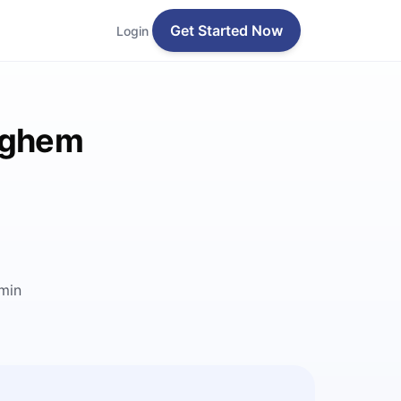
Get Started Now
Login
leghem
min