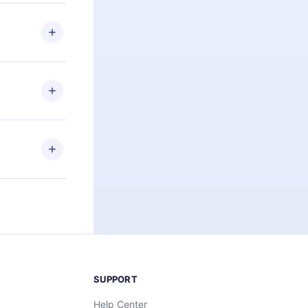
 if you
ng the
r that
2500+ titles
 or listen to
an also read
elp you retain
ny time and
SUPPORT
Help Center