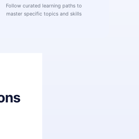
Follow curated learning paths to
master specific topics and skills
ons