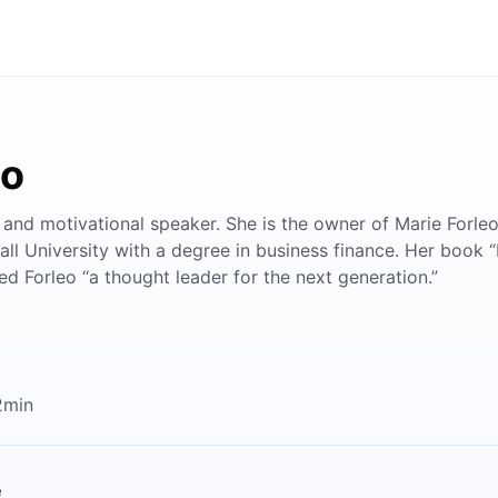
eo
, and motivational speaker. She is the owner of Marie Forleo
ll University with a degree in business finance. Her book “
d Forleo “a thought leader for the next generation.”
2min
e