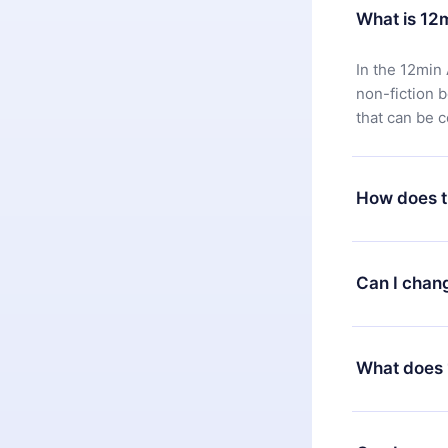
What is 12
In the 12min 
non-fiction 
that can be 
How does t
You can downl
satisfied wit
Can I chan
7 days of pur
without ques
Yes, but the 
decide to ch
What does 
change to the
month's billi
12min Premium
available in 