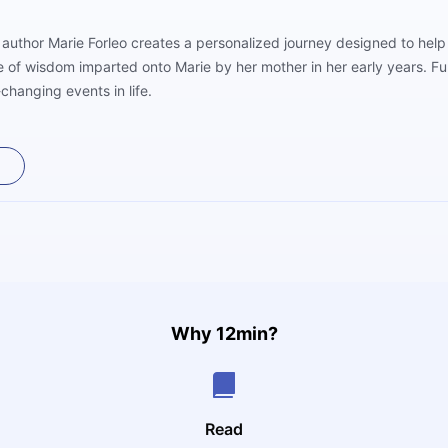
ourney designed to help you reach your potential in life. The title of the
ce of wisdom imparted onto Marie by her mother in her early years. Fu
changing events in life.
Why 12min?
Read