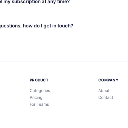
l my subscription at any time?
through our app available for iOS, Android, and Computer. You c
your favorite titles offline and challenge yourself with a quiz to h
decide not to renew your 12min subscription, you can cancel at a
at the end of each microbook.
ng cycle will not occur.
 questions, how do I get in touch?
contact us at
support@12min.com
.
PRODUCT
COMPANY
Categories
About
Pricing
Contact
For Teams