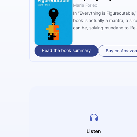
Marie Forleo
In “Everything is Figureoutable,” author Marie Forleo creates a personalized j
book is actually a mantra, a sli
can be, solving mundane to life-
Read the book summary
Buy on Amazon
Listen