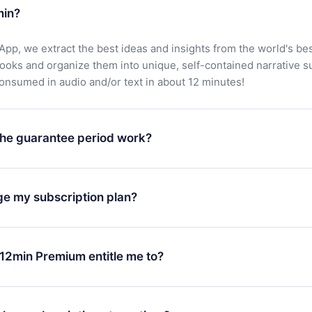
min?
App, we extract the best ideas and insights from the world's bes
books and organize them into unique, self-contained narrative 
consumed in audio and/or text in about 12 minutes!
he guarantee period work?
oad our app and start enjoying our library. If for any reason yo
h our platform, simply contact our support team (
contact@12min
ge my subscription plan?
chase and request a refund. You will receive everything you pai
tions or bureaucracy.
change will only apply from the next billing period. For example,
ange your monthly subscription to an annual one, after confirmi
12min Premium entitle me to?
 annual plan, the new plan will only be applied and charged afte
ng anniversary.
 is a plan that guarantees you access to our entire library of 
3 languages (English, Spanish, and Portuguese) that you can read