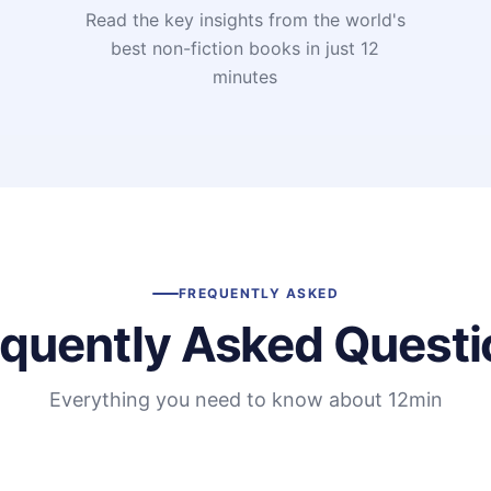
Read the key insights from the world's
t
best non-fiction books in just 12
minutes
FREQUENTLY ASKED
equently Asked Questi
Everything you need to know about 12min