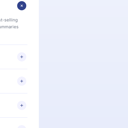
t-selling
summaries
u are not
.com
) within
d for,
 if you
ng the
r that
2500+ titles
 or listen to