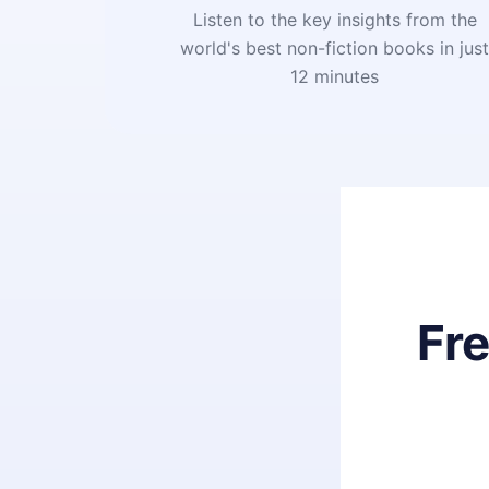
Listen to the key insights from the
world's best non-fiction books in jus
12 minutes
Fr