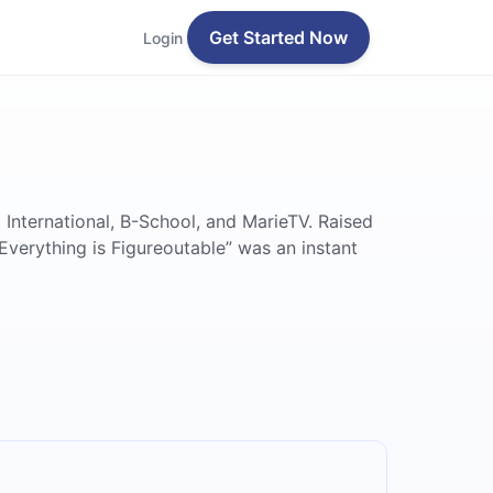
Get Started Now
Login
 International, B-School, and MarieTV. Raised
Everything is Figureoutable” was an instant