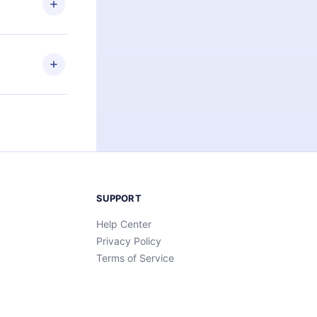
an also read
elp you retain
ny time and
SUPPORT
Help Center
Privacy Policy
Terms of Service