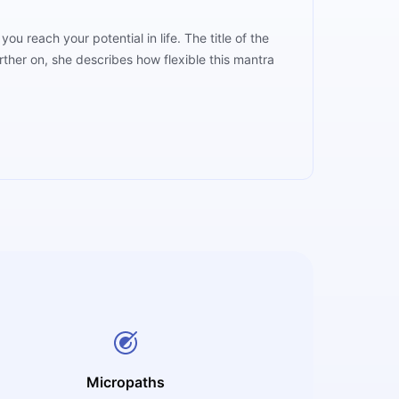
rther on, she describes how flexible this mantra
Micropaths