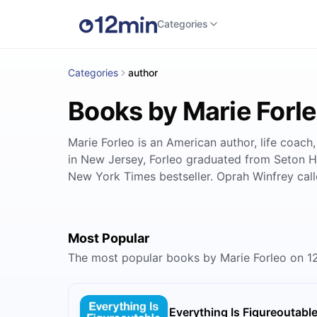
Categories
Categories
author
Books by Marie Forl
Marie Forleo is an American author, life coach
in New Jersey, Forleo graduated from Seton Ha
New York Times bestseller. Oprah Winfrey calle
Most Popular
The most popular books by Marie Forleo on 1
Everything Is Figureoutabl