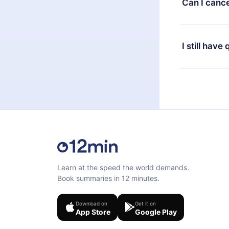
Can I cance
at any time 
or listen to 
Yes, if you 
the content 
the next billi
I still have
Feel free to 
Learn at the speed the world demands.
Book summaries in 12 minutes.
Download on
Get it on
App Store
Google Play