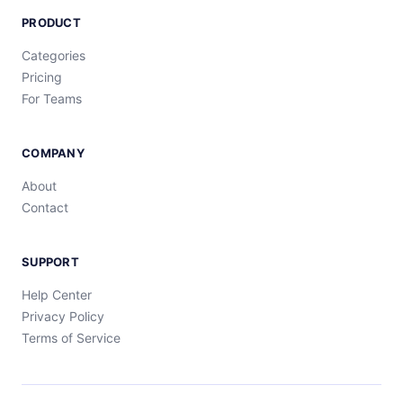
PRODUCT
Categories
Pricing
For Teams
COMPANY
About
Contact
SUPPORT
Help Center
Privacy Policy
Terms of Service