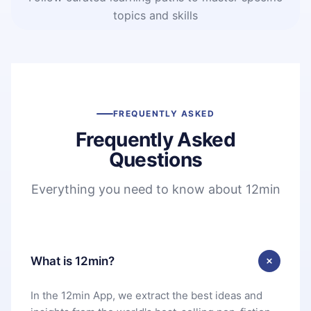
topics and skills
FREQUENTLY ASKED
Frequently Asked
Questions
Everything you need to know about 12min
What is 12min?
In the 12min App, we extract the best ideas and