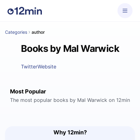
Categories
author
Books by Mal Warwick
Twitter
Website
Most Popular
The most popular books by Mal Warwick on 12min
Why 12min?