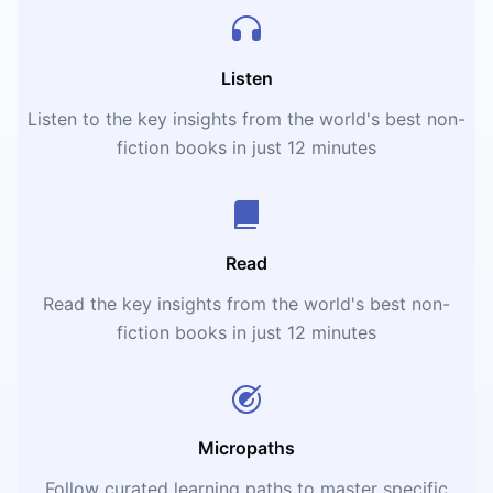
Listen
Listen to the key insights from the world's best non-
fiction books in just 12 minutes
Read
Read the key insights from the world's best non-
fiction books in just 12 minutes
Micropaths
Follow curated learning paths to master specific