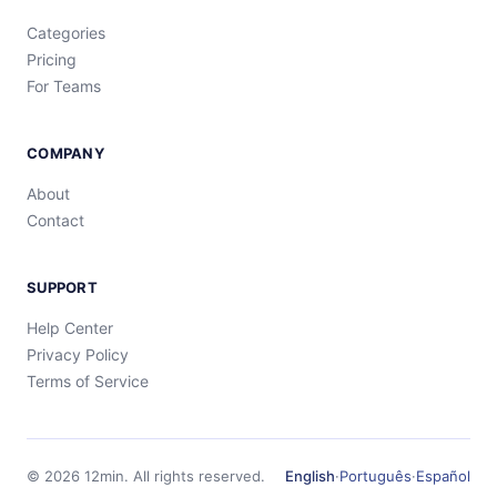
Categories
Pricing
For Teams
COMPANY
About
Contact
SUPPORT
Help Center
Privacy Policy
Terms of Service
©
2026
12min.
All rights reserved.
English
·
Português
·
Español