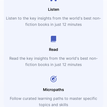
Listen
Listen to the key insights from the world's best non-
fiction books in just 12 minutes
Read
Read the key insights from the world's best non-
fiction books in just 12 minutes
Micropaths
Follow curated learning paths to master specific
topics and skills