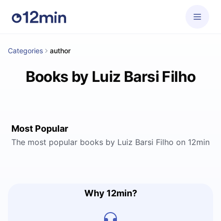
Categories
author
Books by Luiz Barsi Filho
Most Popular
The most popular books by Luiz Barsi Filho on 12min
Why 12min?