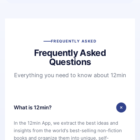
FREQUENTLY ASKED
Frequently Asked
Questions
Everything you need to know about 12min
What is 12min?
In the 12min App, we extract the best ideas and
insights from the world's best-selling non-fiction
books and organize them into unique, self-