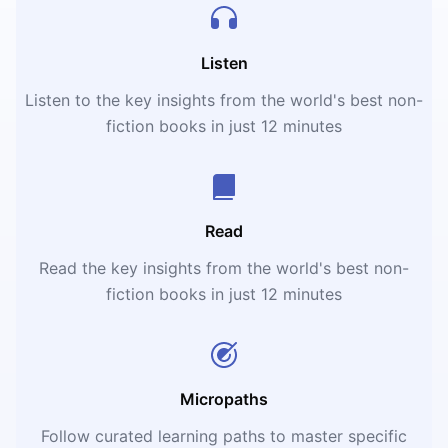
Listen
Listen to the key insights from the world's best non-
fiction books in just 12 minutes
Read
Read the key insights from the world's best non-
fiction books in just 12 minutes
Micropaths
Follow curated learning paths to master specific