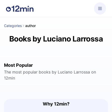
Categories
author
Books by Luciano Larrossa
Most Popular
The most popular books by Luciano Larrossa on
12min
Why 12min?