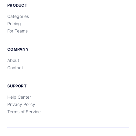
PRODUCT
Categories
Pricing
For Teams
COMPANY
About
Contact
SUPPORT
Help Center
Privacy Policy
Terms of Service