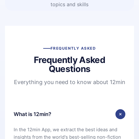
topics and skills
FREQUENTLY ASKED
Frequently Asked
Questions
Everything you need to know about 12min
What is 12min?
In the 12min App, we extract the best ideas and
insights from the world's best-selling non-fiction