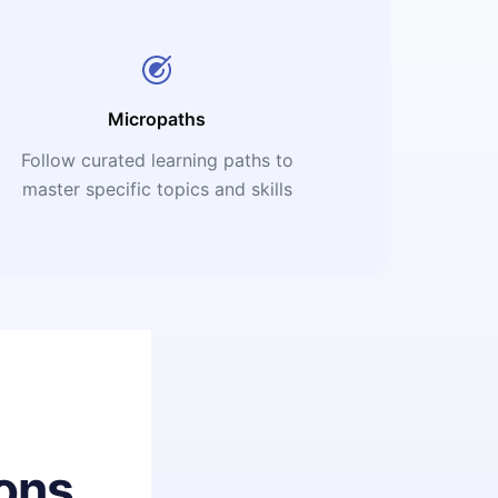
Micropaths
Follow curated learning paths to
master specific topics and skills
ons