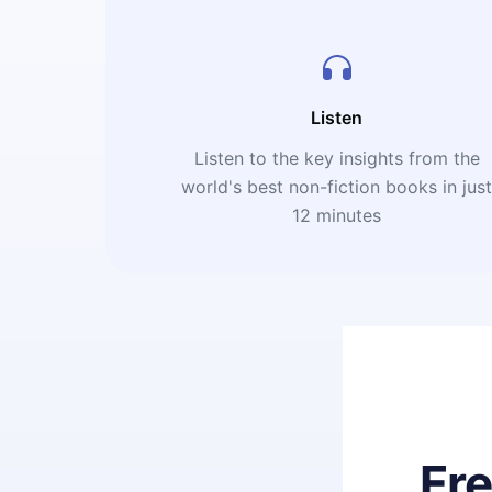
Listen
Listen to the key insights from the
world's best non-fiction books in jus
12 minutes
Fr