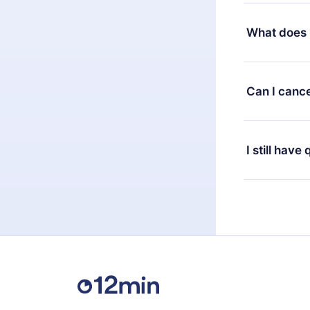
Yes, but the 
decide to ch
What does 
change to the
month's billi
12min Premium
available in 
Can I cance
at any time 
or listen to 
Yes, if you 
the content 
the next billi
I still have
Feel free to 