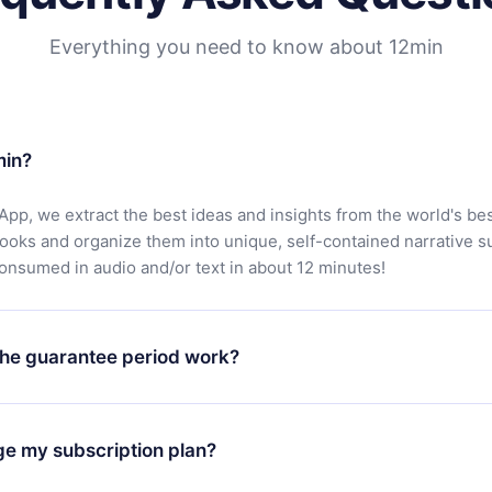
Everything you need to know about 12min
min?
App, we extract the best ideas and insights from the world's bes
books and organize them into unique, self-contained narrative 
consumed in audio and/or text in about 12 minutes!
he guarantee period work?
oad our app and start enjoying our library. If for any reason yo
h our platform, simply contact our support team (
contact@12min
ge my subscription plan?
chase and request a refund. You will receive everything you pai
tions or bureaucracy.