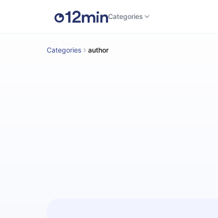
Categories
Categories
author