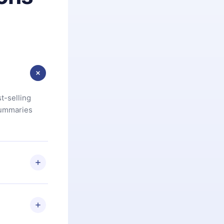
t-selling
summaries
u are not
.com
) within
d for,