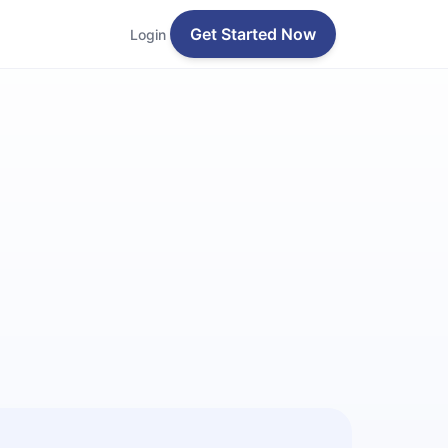
Get Started Now
Login