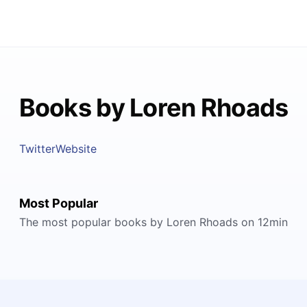
Books by Loren Rhoads
Twitter
Website
Most Popular
The most popular books by Loren Rhoads on 12min