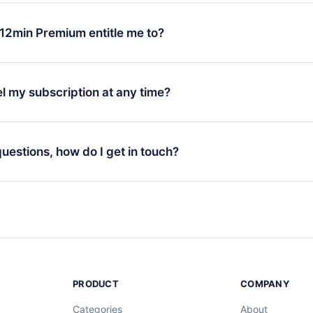
change will only apply from the next billing period. For example,
ange your monthly subscription to an annual one, after confirmi
12min Premium entitle me to?
 annual plan, the new plan will only be applied and charged afte
ng anniversary.
 is a plan that guarantees you access to our entire library of 
3 languages (English, Spanish, and Portuguese) that you can read
l my subscription at any time?
through our app available for iOS, Android, and Computer. You c
your favorite titles offline and challenge yourself with a quiz to h
decide not to renew your 12min subscription, you can cancel at a
at the end of each microbook.
ng cycle will not occur.
 questions, how do I get in touch?
contact us at
support@12min.com
.
PRODUCT
COMPANY
Categories
About