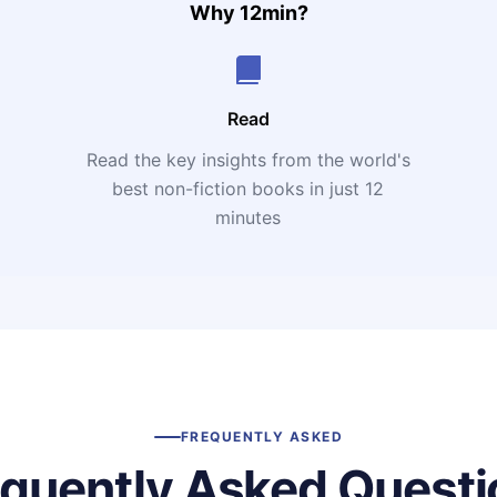
Why 12min?
Read
Read the key insights from the world's
t
best non-fiction books in just 12
minutes
FREQUENTLY ASKED
equently Asked Questi