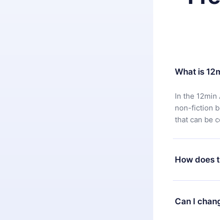
What is 12
In the 12min 
non-fiction 
that can be 
How does t
You can downl
satisfied wit
Can I chan
7 days of pur
without ques