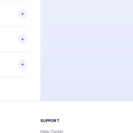
 if you
ng the
r that
2500+ titles
 or listen to
an also read
elp you retain
ny time and
SUPPORT
Help Center