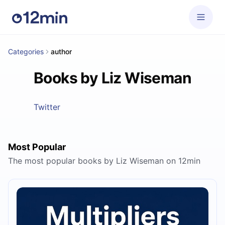
Categories
author
Books by Liz Wiseman
Twitter
Most Popular
The most popular books by Liz Wiseman on 12min