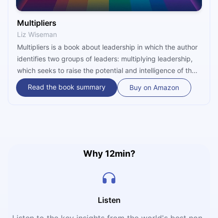
Multipliers
Liz Wiseman
Multipliers is a book about leadership in which the author
identifies two groups of leaders: multiplying leadership,
which seeks to raise the potential and intelligence of the
group, and diminishing leadership, which lowers the
Read the book summary
Buy on Amazon
potential and puts down the people they lead on their
own terms. This book brings attention to the results that
can be achieved by leaders who seek to develop others
rather than their inner self, as such leaders inspire
extraordinary outcomes that promote generative thinking
and, a sense of ownership and enhance productivity in
Why 12min?
their organizations.
Listen
Listen to the key insights from the world's best non-