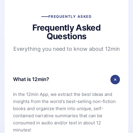
FREQUENTLY ASKED
Frequently Asked
Questions
Everything you need to know about 12min
What is 12min?
In the 12min App, we extract the best ideas and
insights from the world's best-selling non-fiction
books and organize them into unique, self-
contained narrative summaries that can be
consumed in audio and/or text in about 12
minutes!