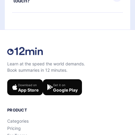
touch?
quiz to help you retain the content at the end of
each microbook.
Feel free to contact us at
support@12min.com
.
Learn at the speed the world demands.
Book summaries in 12 minutes.
Download on
Get it on
App Store
Google Play
PRODUCT
Categories
Pricing