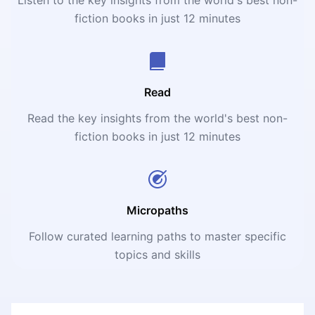
fiction books in just 12 minutes
Read
Read the key insights from the world's best non-
fiction books in just 12 minutes
Micropaths
Follow curated learning paths to master specific
topics and skills