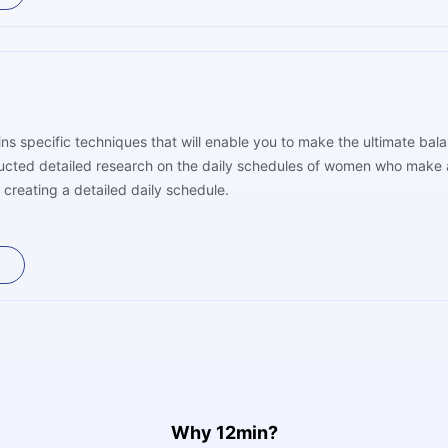
ns specific techniques that will enable you to make the ultimate ba
ucted detailed research on the daily schedules of women who make a
 creating a detailed daily schedule.
Why 12min?