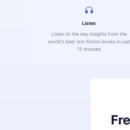
Listen
Listen to the key insights from the
world's best non-fiction books in jus
12 minutes
Fr