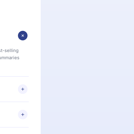
t-selling
summaries
u are not
.com
) within
d for,
 if you