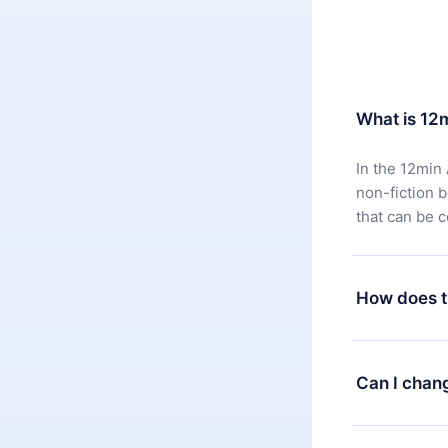
What is 12
In the 12min 
non-fiction 
that can be 
How does t
You can downl
satisfied wit
Can I chan
7 days of pur
without ques
Yes, but the 