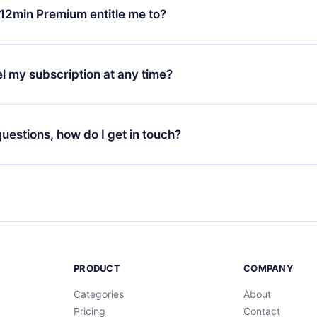
ange your monthly subscription to an annual one, after confirmi
12min Premium entitle me to?
 annual plan, the new plan will only be applied and charged afte
ng anniversary.
 is a plan that guarantees you access to our entire library of 
3 languages (English, Spanish, and Portuguese) that you can read
l my subscription at any time?
through our app available for iOS, Android, and Computer. You c
your favorite titles offline and challenge yourself with a quiz to h
decide not to renew your 12min subscription, you can cancel at a
at the end of each microbook.
ng cycle will not occur.
 questions, how do I get in touch?
contact us at
support@12min.com
.
PRODUCT
COMPANY
Categories
About
Pricing
Contact