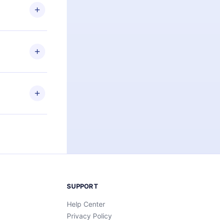
ng the
r that
2500+ titles
 or listen to
an also read
elp you retain
ny time and
SUPPORT
Help Center
Privacy Policy