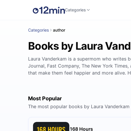
Categories
Categories
author
Books by Laura Van
Laura Vanderkam is a supermom who writes boo
Journal, Fast Company, The New York Times, 
that make them feel happier and more alive. H
Most Popular
The most popular books by Laura Vanderkam
168 Hours