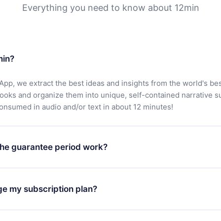
Everything you need to know about 12min
min?
App, we extract the best ideas and insights from the world's bes
books and organize them into unique, self-contained narrative 
consumed in audio and/or text in about 12 minutes!
he guarantee period work?
oad our app and start enjoying our library. If for any reason yo
h our platform, simply contact our support team (
contact@12min
ge my subscription plan?
chase and request a refund. You will receive everything you pai
tions or bureaucracy.
change will only apply from the next billing period. For example,