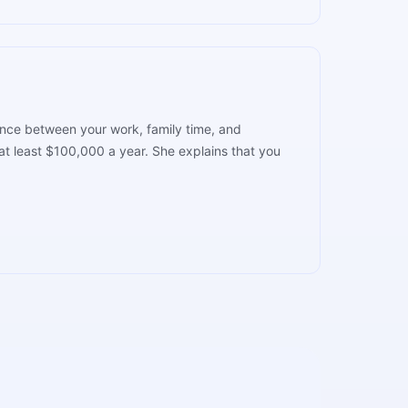
lance between your work, family time, and
t least $100,000 a year. She explains that you