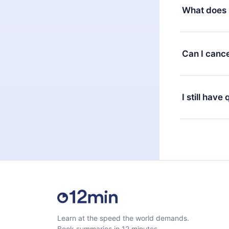
decide to ch
What does 
change to the
month's billi
12min Premium
available in 
Can I cance
at any time 
or listen to 
Yes, if you 
the content 
the next billi
I still have
Feel free to 
Learn at the speed the world demands.
Book summaries in 12 minutes.