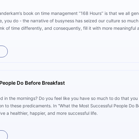
nderkam’s book on time management ‘’168 Hours’’ is that we all gene
se, you do - the narrative of busyness has seized our culture so much 
ink of time differently, and consequently, fill it with more meaningful a
People Do Before Breakfast
d in the mornings? Do you feel like you have so much to do that you n
on to these predicaments. In “What the Most Successful People Do B
ve a healthier, happier, and more successful life.