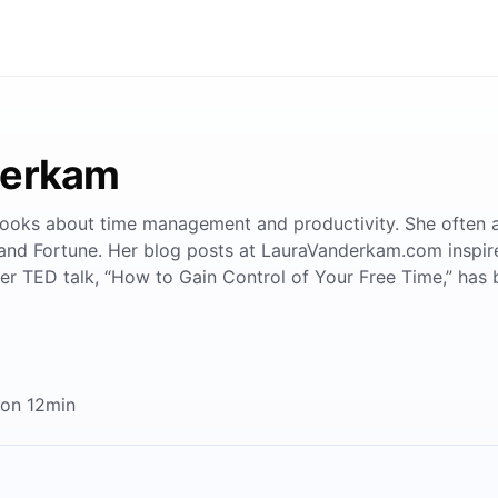
derkam
ks about time management and productivity. She often app
and Fortune. Her blog posts at LauraVanderkam.com inspi
er TED talk, “How to Gain Control of Your Free Time,” has 
 on 12min