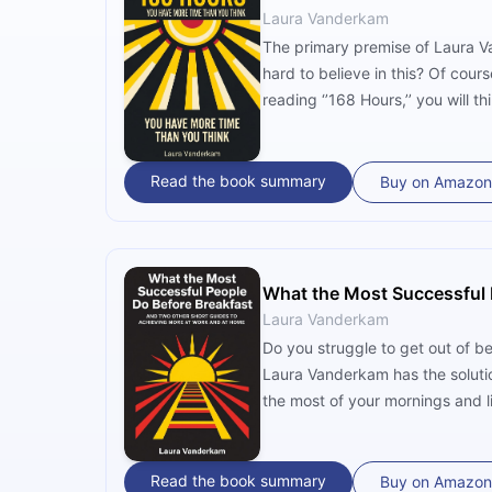
Laura Vanderkam
The primary premise of Laura Va
hard to believe in this? Of cour
reading ‘’168 Hours,’’ you will th
Read the book summary
Buy on Amazon
What the Most Successful 
Laura Vanderkam
Do you struggle to get out of be
Laura Vanderkam has the soluti
the most of your mornings and li
Read the book summary
Buy on Amazon