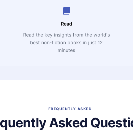
Read
Read the key insights from the world's
t
best non-fiction books in just 12
minutes
FREQUENTLY ASKED
equently Asked Questi