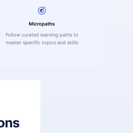
Micropaths
Follow curated learning paths to
master specific topics and skills
ons