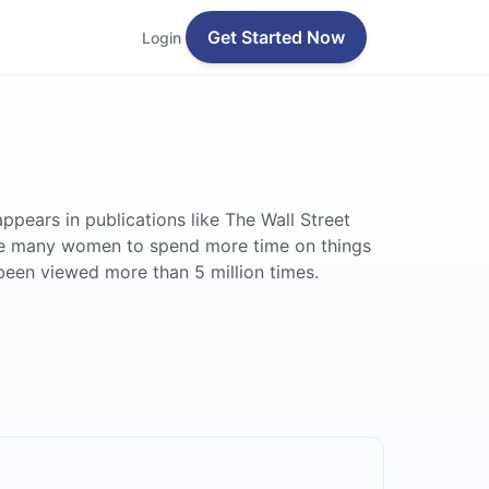
Get Started Now
Login
ears in publications like The Wall Street
re many women to spend more time on things
been viewed more than 5 million times.