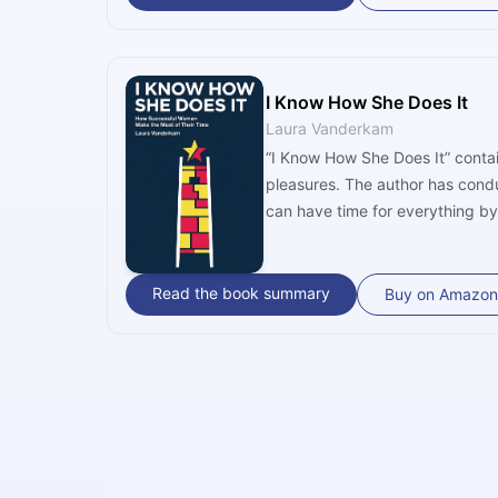
I Know How She Does It
Laura Vanderkam
“I Know How She Does It” contai
pleasures. The author has cond
can have time for everything by
Read the book summary
Buy on Amazon