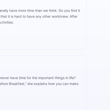
rally have more time than we think. Do you find it
that it is hard to have any other worldview. After
ctivities.
ever have time for the important things in life?
efore Breakfast,” she explains how you can make