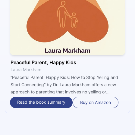
Peaceful Parent, Happy Kids
Laura Markham
“Peaceful Parent, Happy Kids: How to Stop Yelling and
Start Connecting” by Dr. Laura Markham offers a new
approach to parenting that involves no yelling or
punishment. By taking charge of your own emotions
Read the book summary
Buy on Amazon
through mindfulness, you will then be able to connect
with your children on a deeper emotional level that will
help them grow into happier, more self-disciplined adults.