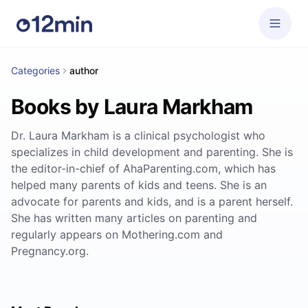
Categories
author
Books by Laura Markham
Dr. Laura Markham is a clinical psychologist who
specializes in child development and parenting. She is
the editor-in-chief of AhaParenting.com, which has
helped many parents of kids and teens. She is an
advocate for parents and kids, and is a parent herself.
She has written many articles on parenting and
regularly appears on Mothering.com and
Pregnancy.org.