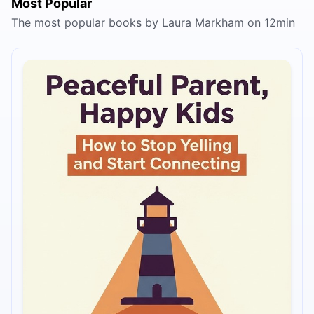
Most Popular
The most popular books by Laura Markham on 12min