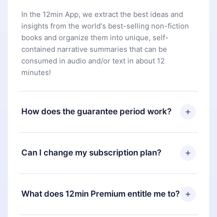
In the 12min App, we extract the best ideas and
insights from the world's best-selling non-fiction
books and organize them into unique, self-
contained narrative summaries that can be
consumed in audio and/or text in about 12
minutes!
How does the guarantee period work?
You can download our app and start enjoying our
library. If for any reason you are not satisfied with
Can I change my subscription plan?
our platform, simply contact our support team
(
contact@12min.com
) within 7 days of purchase
Yes, but the change will only apply from the next
and request a refund. You will receive everything
billing period. For example, if you decide to
What does 12min Premium entitle me to?
you paid for, without questions or bureaucracy.
change your monthly subscription to an annual
one, after confirming the change to the annual