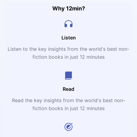
Why 12min?
Listen
Listen to the key insights from the world's best non-
fiction books in just 12 minutes
Read
Read the key insights from the world's best non-
fiction books in just 12 minutes