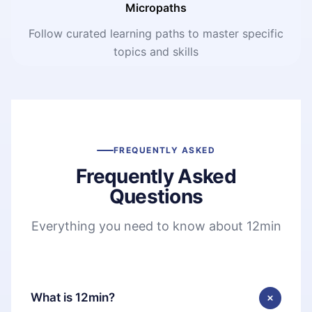
Micropaths
Follow curated learning paths to master specific
topics and skills
FREQUENTLY ASKED
Frequently Asked
Questions
Everything you need to know about 12min
What is 12min?