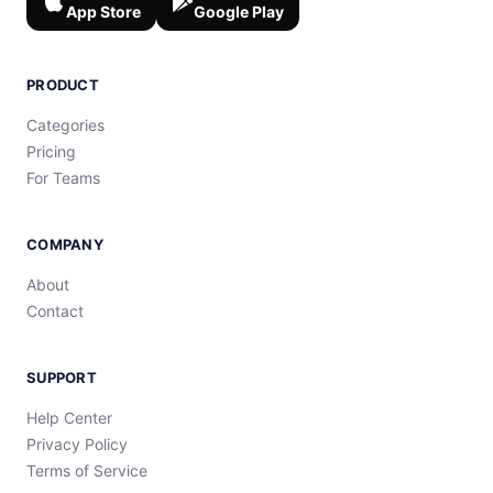
App Store
Google Play
PRODUCT
Categories
Pricing
For Teams
COMPANY
About
Contact
SUPPORT
Help Center
Privacy Policy
Terms of Service