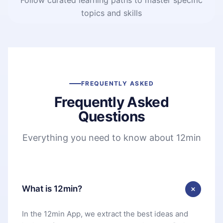
topics and skills
FREQUENTLY ASKED
Frequently Asked
Questions
Everything you need to know about 12min
What is 12min?
In the 12min App, we extract the best ideas and