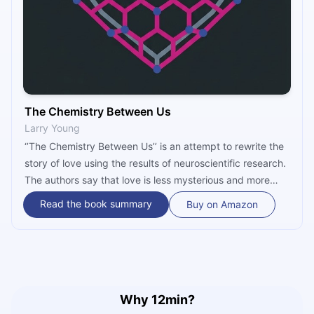
The Chemistry Between Us
Larry Young
‘’The Chemistry Between Us’’ is an attempt to rewrite the
story of love using the results of neuroscientific research.
The authors say that love is less mysterious and more
chemical, because only a few molecules in our brains
Read the book summary
Buy on Amazon
control our behavior toward the person we are attracted
to. Have you ever wondered why people mostly form
monogamous relationships? Or, why the bond between
people strengthens after sex? Read on to find answers to
these and numerous other thought-provoking questions
regarding love.
Why 12min?