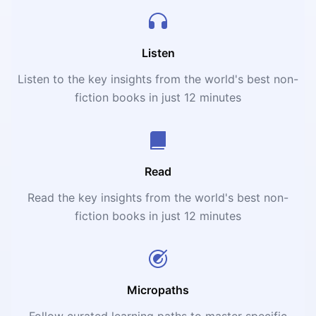
Listen
Listen to the key insights from the world's best non-
fiction books in just 12 minutes
Read
Read the key insights from the world's best non-
fiction books in just 12 minutes
Micropaths
Follow curated learning paths to master specific