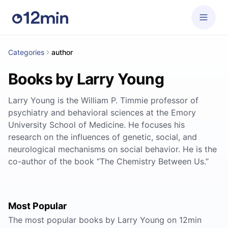
Categories
author
Books by Larry Young
Larry Young is the William P. Timmie professor of
psychiatry and behavioral sciences at the Emory
University School of Medicine. He focuses his
research on the influences of genetic, social, and
neurological mechanisms on social behavior. He is the
co-author of the book ‘’The Chemistry Between Us.’’
Most Popular
The most popular books by Larry Young on 12min