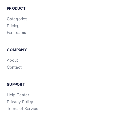
PRODUCT
Categories
Pricing
For Teams
COMPANY
About
Contact
SUPPORT
Help Center
Privacy Policy
Terms of Service