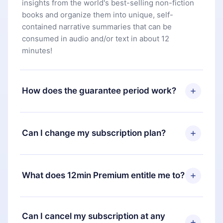
insights from the world's best-selling non-fiction
books and organize them into unique, self-
contained narrative summaries that can be
consumed in audio and/or text in about 12
minutes!
How does the guarantee period work?
You can download our app and start enjoying our
library. If for any reason you are not satisfied with
Can I change my subscription plan?
our platform, simply contact our support team
(
contact@12min.com
) within 7 days of purchase
Yes, but the change will only apply from the next
and request a refund. You will receive everything
billing period. For example, if you decide to
What does 12min Premium entitle me to?
you paid for, without questions or bureaucracy.
change your monthly subscription to an annual
one, after confirming the change to the annual
12min Premium is a plan that guarantees you
plan, the new plan will only be applied and
access to our entire library of 2500+ titles
Can I cancel my subscription at any
charged after that month's billing anniversary.