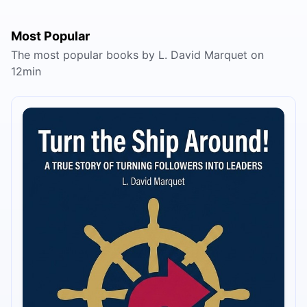
Most Popular
The most popular books by L. David Marquet on
12min