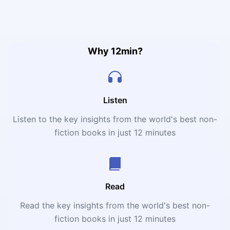
making as foundational strategies to make lasting touch
inside an organization. He advocates for leading to
weave this bequest into the frame of daily operations as
well as ensuring that the composition's values proceed
applicative and inspiring crossway generations.
Why 12min?
Listen
Listen to the key insights from the world's best non-
fiction books in just 12 minutes
Read
Read the key insights from the world's best non-
fiction books in just 12 minutes