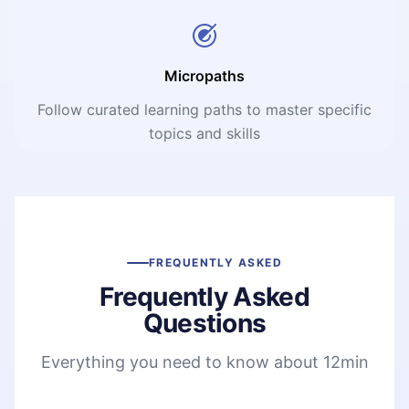
Micropaths
Follow curated learning paths to master specific
topics and skills
FREQUENTLY ASKED
Frequently Asked
Questions
Everything you need to know about 12min