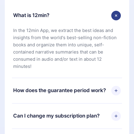
What is 12min?
In the 12min App, we extract the best ideas and
insights from the world's best-selling non-fiction
books and organize them into unique, self-
contained narrative summaries that can be
consumed in audio and/or text in about 12
minutes!
How does the guarantee period work?
You can download our app and start enjoying our
library. If for any reason you are not satisfied with
Can I change my subscription plan?
our platform, simply contact our support team
(
contact@12min.com
) within 7 days of purchase
Yes, but the change will only apply from the next