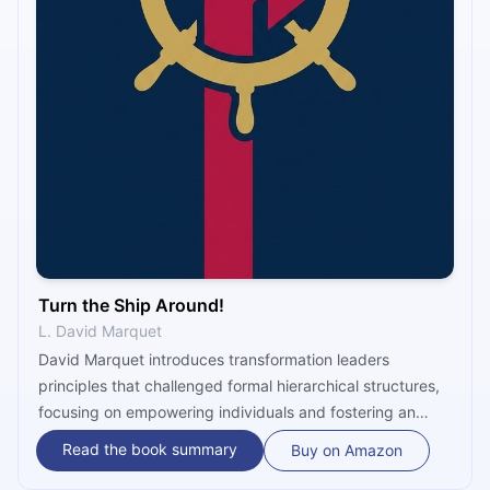
Turn the Ship Around!
L. David Marquet
David Marquet introduces transformation leaders
principles that challenged formal hierarchical structures,
focusing on empowering individuals and fostering an
assimilation of shared responsibility. He emphasizes using
Read the book summary
Buy on Amazon
bequest for aspiration and guiding principles for decision