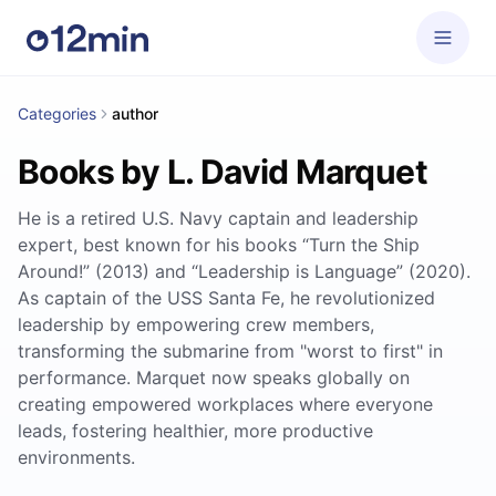
Categories
author
Books by L. David Marquet
He is a retired U.S. Navy captain and leadership
expert, best known for his books “Turn the Ship
Around!” (2013) and “Leadership is Language” (2020).
As captain of the USS Santa Fe, he revolutionized
leadership by empowering crew members,
transforming the submarine from "worst to first" in
performance. Marquet now speaks globally on
creating empowered workplaces where everyone
leads, fostering healthier, more productive
environments.