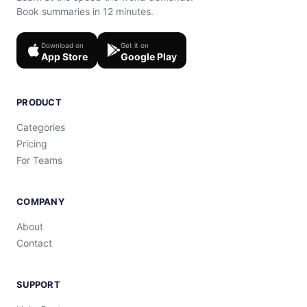
Book summaries in 12 minutes.
Download on
Get it on
App Store
Google Play
PRODUCT
Categories
Pricing
For Teams
COMPANY
About
Contact
SUPPORT