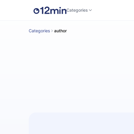
Categories
Categories
author