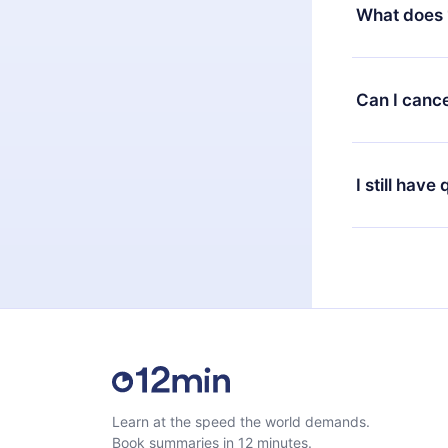
decide to ch
What does 
change to the
month's billi
12min Premium
available in 
Can I cance
at any time 
or listen to 
Yes, if you 
the content 
the next billi
I still have
Feel free to 
Learn at the speed the world demands.
Book summaries in 12 minutes.