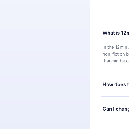
What is 12
In the 12min 
non-fiction 
that can be 
How does t
You can downl
satisfied wit
Can I chan
7 days of pur
without ques
Yes, but the 