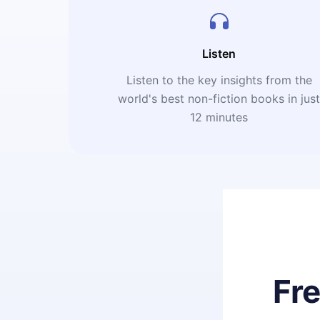
Listen
Listen to the key insights from the
world's best non-fiction books in jus
12 minutes
Fr