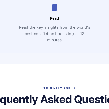
Read
Read the key insights from the world's
t
best non-fiction books in just 12
minutes
FREQUENTLY ASKED
equently Asked Questi