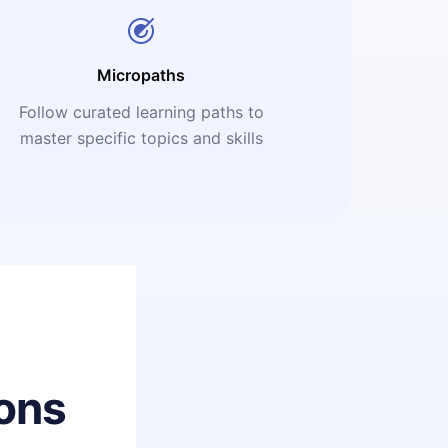
Micropaths
Follow curated learning paths to
master specific topics and skills
ons