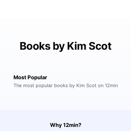
Books by Kim Scot
Most Popular
The most popular books by Kim Scot on 12min
Why 12min?