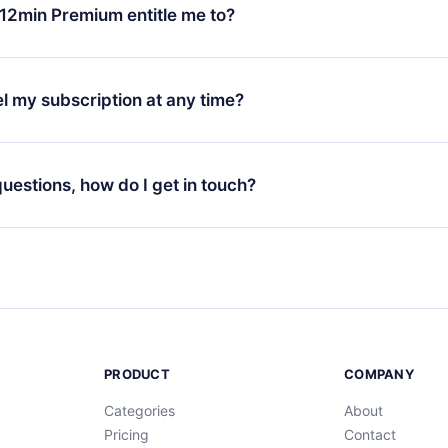
ange your monthly subscription to an annual one, after confirmi
12min Premium entitle me to?
 annual plan, the new plan will only be applied and charged afte
ng anniversary.
 is a plan that guarantees you access to our entire library of 
3 languages (English, Spanish, and Portuguese) that you can read
l my subscription at any time?
through our app available for iOS, Android, and Computer. You c
your favorite titles offline and challenge yourself with a quiz to h
decide not to renew your 12min subscription, you can cancel at a
at the end of each microbook.
ng cycle will not occur.
 questions, how do I get in touch?
contact us at
support@12min.com
.
PRODUCT
COMPANY
Categories
About
Pricing
Contact