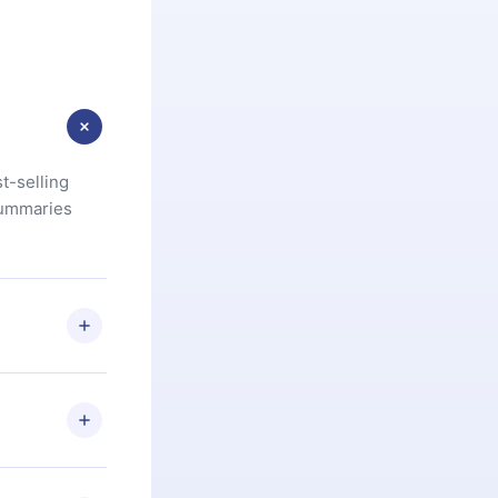
t-selling
summaries
u are not
.com
) within
d for,
 if you