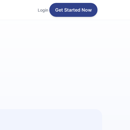
Get Started Now
Login