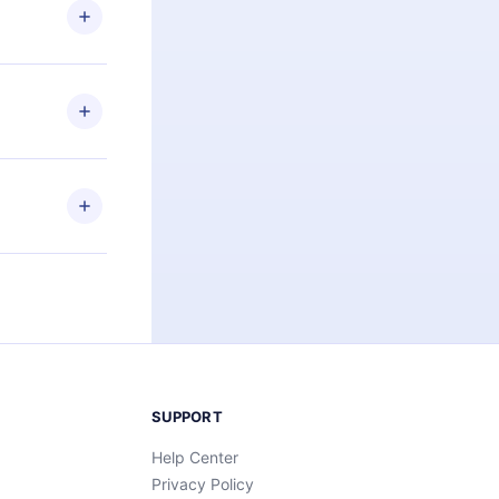
ng the
r that
2500+ titles
 or listen to
an also read
elp you retain
ny time and
SUPPORT
Help Center
Privacy Policy