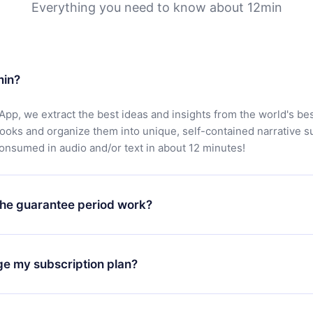
Everything you need to know about 12min
min?
App, we extract the best ideas and insights from the world's bes
books and organize them into unique, self-contained narrative 
consumed in audio and/or text in about 12 minutes!
he guarantee period work?
oad our app and start enjoying our library. If for any reason yo
h our platform, simply contact our support team (
contact@12min
ge my subscription plan?
chase and request a refund. You will receive everything you pai
tions or bureaucracy.
change will only apply from the next billing period. For example,